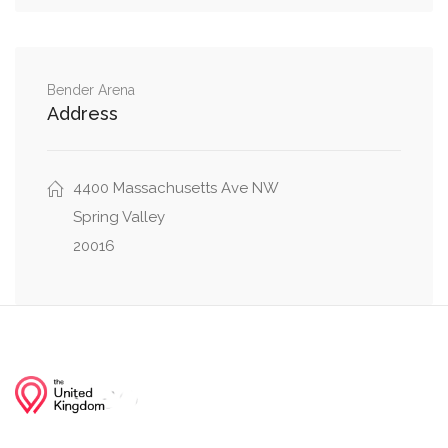
Hillbrook Lane Northwest, 49th Street
0.05 mi
Northwest
Bender Arena
Address
Glenbrook Road Northwest, 49th Street
0.12 mi
Northwest
Loughboro Road Northwest, Maud Street
4400 Massachusetts Ave NW
0.13 mi
Northwest
Spring Valley
20016