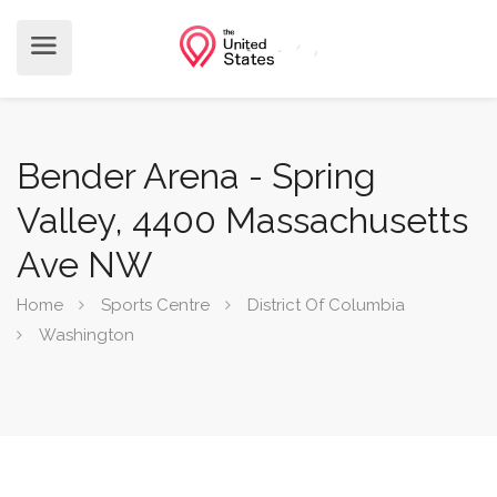
Bender Arena - Spring
Valley, 4400 Massachusetts
Ave NW
Home
Sports Centre
District Of Columbia
Washington