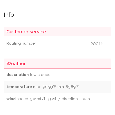
Info
Customer service
20016
Routing number
Weather
description
few clouds
temperature
max: 90.93°F, min: 85.89°F
wind
speed: 5.01mil/h, gust: 7, direction: south