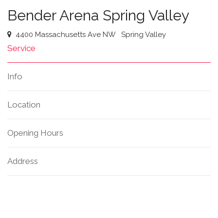
Bender Arena Spring Valley
4400 Massachusetts Ave NW
Spring Valley
Service
Info
Location
Opening Hours
Address