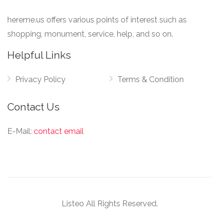
hereme.us offers various points of interest such as
shopping, monument, service, help, and so on.
Helpful Links
Privacy Policy
Terms & Condition
Contact Us
E-Mail:
contact email
Listeo All Rights Reserved.