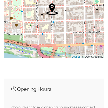
0.47 mi
Swimming Pool
0.48 mi
Embassy Of The Federal Republic Of Germany
0.63 mi
Lloyd Gymnasium
0.79 mi
Florence Hollis Hand Chapel
Leaflet
| © OpenStreetMap
Junction of streets nearby
Potomac Avenue Northwest, Clark Place
0.02 mi
Opening Hours
Northwest, Q Street Northwest
0.04 mi
Clark Place Northwest, Q Street Northwest
do you want to add opening hours? please contact