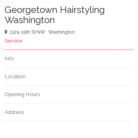
Georgetown Hairstyling
Washington
1329 35th St NW
Washington
Service
Info
Location
Opening Hours
Address