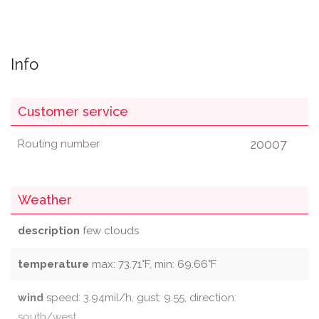
Info
Customer service
20007
Routing number
Weather
description
few clouds
temperature
max: 73.71°F, min: 69.66°F
wind
speed: 3.94mil/h, gust: 9.55, direction:
south/west