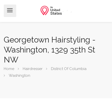
Georgetown Hairstyling -
Washington, 1329 35th St
NW
Home
Hairdresser
District Of Columbia
Washington