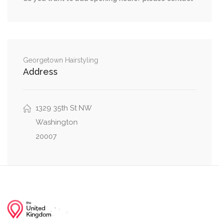
0.06 mi
Greene Place Northwest, Q Street Northwest
Q Street Northwest, MacArthur Boulevard
0.10 mi
Northwest
Georgetown Hairstyling
Address
MacArthur Boulevard Northwest, Q Street
0.11 mi
Northwest
1329 35th St NW
Washington
20007