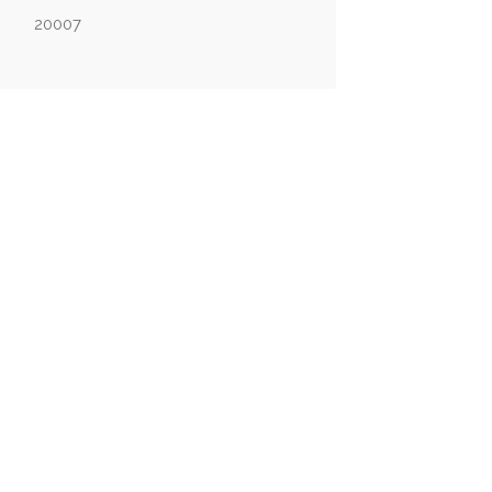
20007