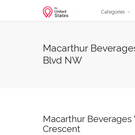
Categories
Macarthur Beverages 
Blvd NW
Macarthur Beverages W
Crescent