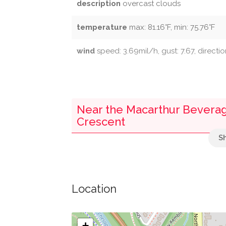
description
overcast clouds
temperature
max: 81.16°F, min: 75.76°F
wind
speed: 3.69mil/h, gust: 7.67, directi
Near the Macarthur Beverage
Crescent
Parking
Fletchers Landing Boathouse
Location
Discovery Creek Children's Museum
+