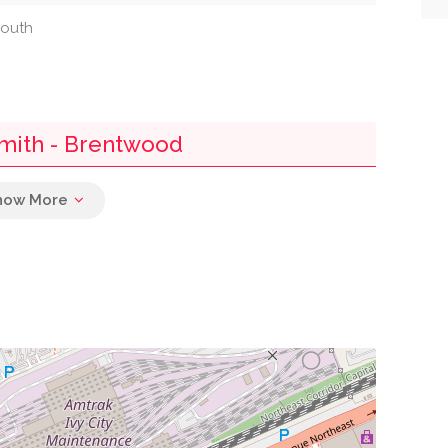
south
smith - Brentwood
0.01 mi
0.04 mi
0.04 mi
0.06 mi
0.08 mi