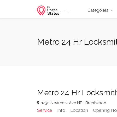
Categories
Metro 24 Hr Locksmi
Metro 24 Hr Locksmit
1230 New York Ave NE
Brentwood
Service
Info
Location
Opening Ho