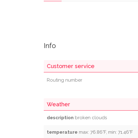
Info
Customer service
Routing number
Weather
description
broken clouds
temperature
max: 76.86°F, min: 71.46°F