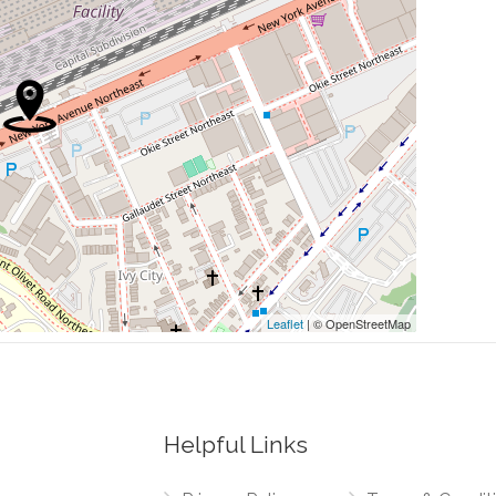
0.10 mi
0.12 mi
0.12 mi
piscopal Zion Church
0.15 mi
0.15 mi
Leaflet
| © OpenStreetMap
Helpful Links
0.03 mi