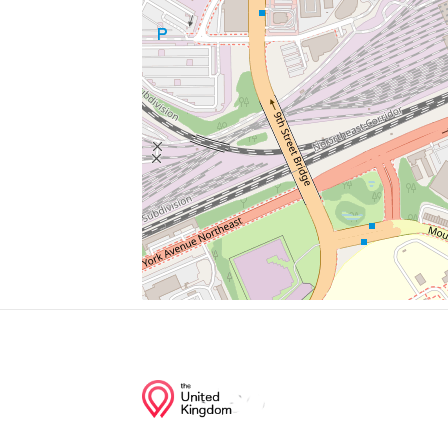
Parking
Big Bear Cafe
Metropolitan Wesley African Methodist E
Super Liquors
Pub And The People
Junction of streets nearby
1st Street Northwest, S Street Northwest