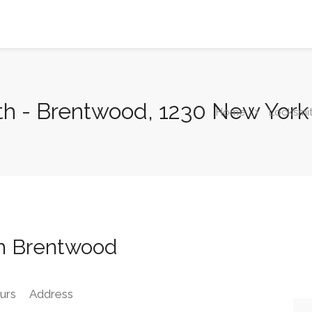
th - Brentwood, 1230 New Yor
Home
Locksmi
h Brentwood
urs
Address