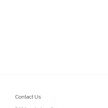
Contact Us