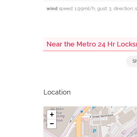
wind
speed: 1.99mil/h, gust: 3, direction: 
Near the Metro 24 Hr Lock
Seaton Market
Greater Little Ark Baptist Church
Location
Swimming Pool
Tabor Presbyterian Church (Historical)
+
−
Saint Martin Of Tours Catholic Church