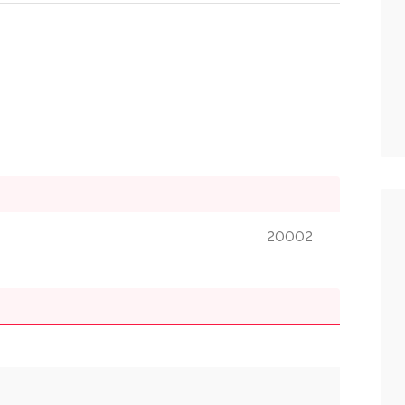
20002