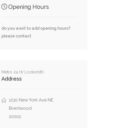
Opening Hours
do you want to add opening hours?
please contact
Metro 24 Hr Locksmith
Address
1230 New York Ave NE
Brentwood
20002