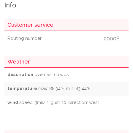
Info
Customer service
20008
Routing number
Weather
description
overcast clouds
temperature
max: 88.34°F, min: 83.44°F
wind
speed: 3mil/h, gust: 10, direction: west