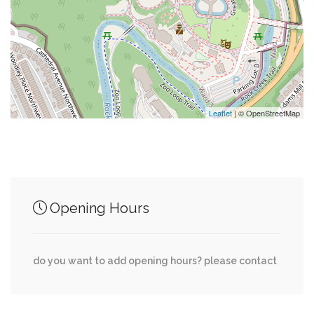
0.09 mi
Parking
0.13 mi
Saint Sophia Greek Orthodox Cathedral
Leaflet
| © OpenStreetMap
Junction of streets nearby
Garfield Street Northwest, 36th Place
0.11 mi
Opening Hours
Northwest
Massachusetts Avenue Northwest, Garfield
0.11 mi
do you want to add opening hours? please contact
Street Northwest
Massachusetts Avenue Northwest, 36th Street
0.16 mi