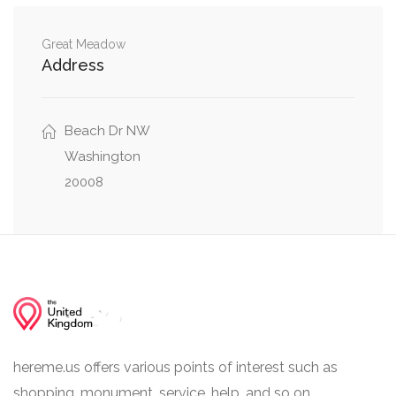
Northwest
Woodley Road Northwest, 36th Street
Great Meadow
0.18 mi
Address
Northwest
Woodley Road Northwest, Wisconsin Avenue
0.19 mi
Northwest
Beach Dr NW
Washington
20008
hereme.us offers various points of interest such as
shopping, monument, service, help, and so on.