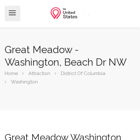
Great Meadow -
Washington, Beach Dr NW
Home
Attraction
District Of Columbia
Washington
Great Meadow Washington