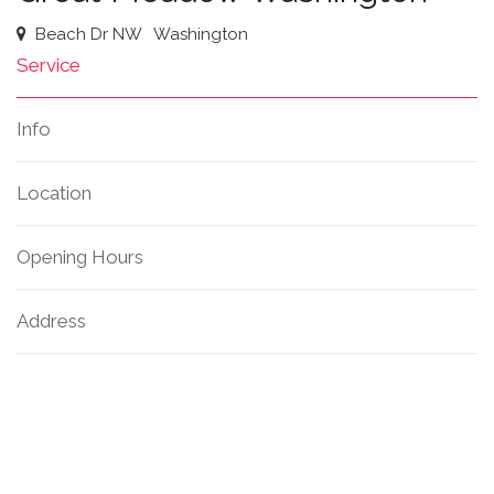
Beach Dr NW
Washington
Service
Info
Location
Opening Hours
Address