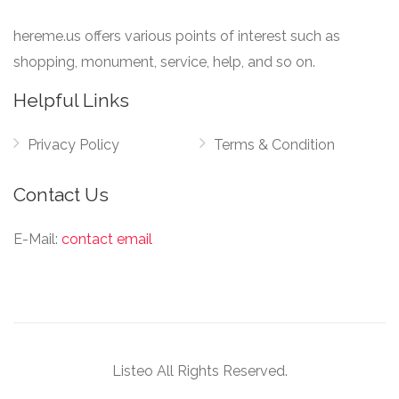
hereme.us offers various points of interest such as
shopping, monument, service, help, and so on.
Helpful Links
Privacy Policy
Terms & Condition
Contact Us
E-Mail:
contact email
Listeo All Rights Reserved.