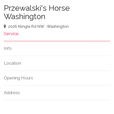
Przewalski's Horse
Washington
2026 Klingle Rd NW
Washington
Service
Info
Location
Opening Hours
Address