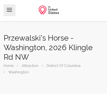
Przewalski's Horse -
Washington, 2026 Klingle
Rd NW
Home
Attraction
District Of Columbia
Washington