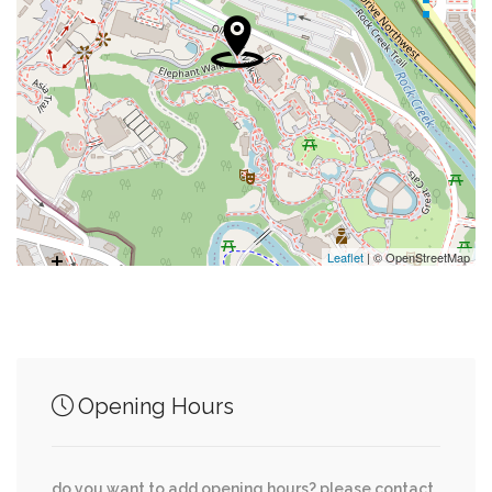
0.09 mi
Saint Albans Episcopal Church
0.11 mi
St. Alban’S Opportunity Thrift Shop
0.11 mi
Swimming Pool
0.13 mi
Metropolitan Police Boys And Girls Clubs
0.15 mi
Cafe Deluxe
Leaflet
| © OpenStreetMap
Junction of streets nearby
Opening Hours
Woodley Road Northwest, 36th Street
0.06 mi
Northwest
do you want to add opening hours? please contact