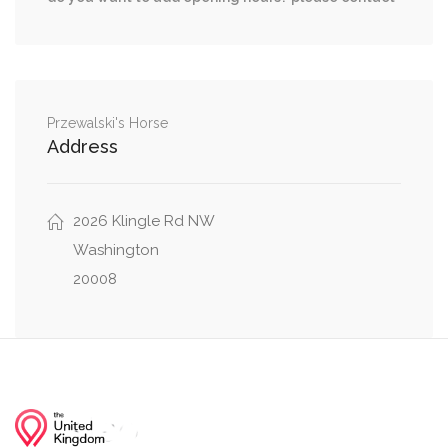
Woodley Road Northwest, Wisconsin Avenue
0.07 mi
Northwest
Lowell Street Northwest, Wisconsin Avenue
0.12 mi
Northwest
Przewalski's Horse
Address
0.12 mi
36th Street Northwest, Lowell Street Northwest
2026 Klingle Rd NW
Wisconsin Avenue Northwest, Cathedral
0.13 mi
Avenue Northwest
Washington
20008