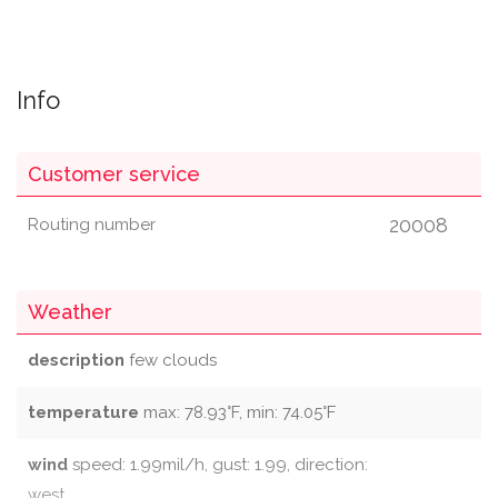
Info
Customer service
20008
Routing number
Weather
description
few clouds
temperature
max: 78.93°F, min: 74.05°F
wind
speed: 1.99mil/h, gust: 1.99, direction:
west