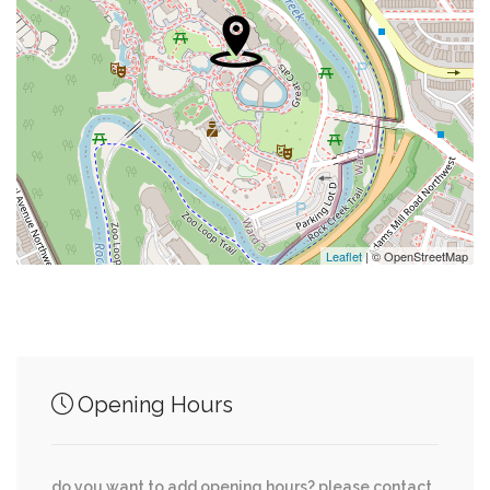
0.13 mi
Saint Sophia Greek Orthodox Cathedral
Ambassade Van België - Ambassade De
0.15 mi
Belgique - Botschaft Von Belgien
Cleveland Park Congregational United Church
0.21 mi
Of Christ
0.26 mi
Embassy Of Iraq
Leaflet
| © OpenStreetMap
0.27 mi
Community Of Christ
Opening Hours
Junction of streets nearby
do you want to add opening hours? please contact