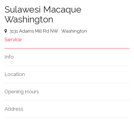
Sulawesi Macaque
Washington
3131 Adams Mill Rd NW
Washington
Service
Info
Location
Opening Hours
Address