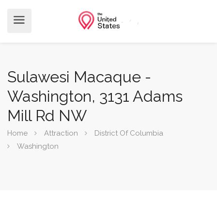
Sulawesi Macaque -
Washington, 3131 Adams
Mill Rd NW
Home
Attraction
District Of Columbia
Washington