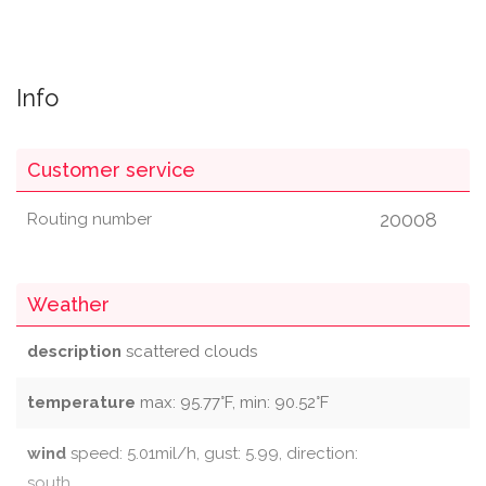
Info
Customer service
20008
Routing number
Weather
description
scattered clouds
temperature
max: 95.77°F, min: 90.52°F
wind
speed: 5.01mil/h, gust: 5.99, direction:
south