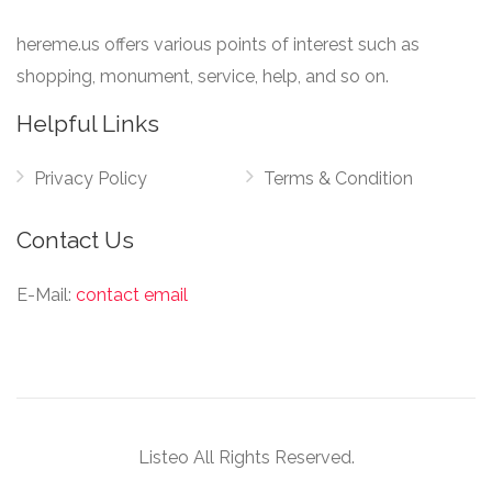
hereme.us offers various points of interest such as
shopping, monument, service, help, and so on.
Helpful Links
Privacy Policy
Terms & Condition
Contact Us
E-Mail:
contact email
Listeo All Rights Reserved.