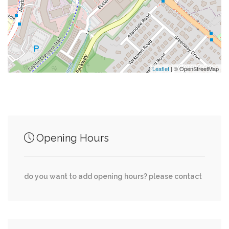
0.02 mi
Wdca-Tv (Washington)
0.02 mi
Weta-Tv (Washington)
Leaflet
| © OpenStreetMap
Junction of streets nearby
Opening Hours
0.01 mi
River Road, Butler Road
0.03 mi
River Road, Clipper Lane
do you want to add opening hours? please contact
0.04 mi
Jordan Road, Albia Road
0.04 mi
River Road, Dorsey Lane