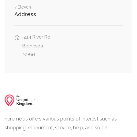
7 Eleven
0.04 mi
River Road, Little Falls Parkway
Address
5114 River Rd
Bethesda
20816
hereme.us offers various points of interest such as
shopping, monument, service, help, and so on.