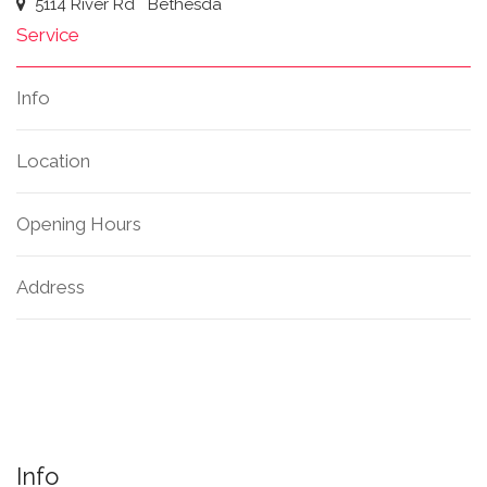
5114 River Rd
Bethesda
Service
Info
Location
Opening Hours
Address
Info