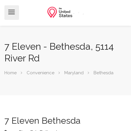
7 Eleven - Bethesda, 5114
River Rd
Home
Convenience
Maryland
Bethesda
7 Eleven Bethesda