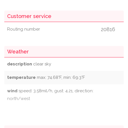
Customer service
20816
Routing number
Weather
description
clear sky
temperature
max: 74.68°F, min: 69.3°F
wind
speed: 3.58mil/h, gust: 4.21, direction:
north/west