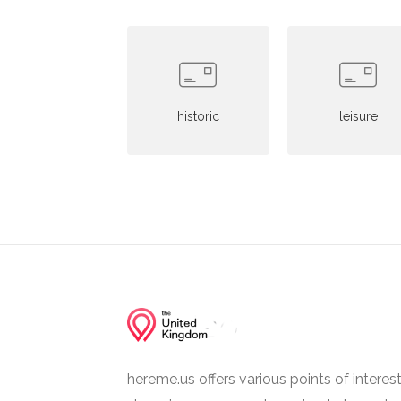
historic
leisure
hereme.us offers various points of interes