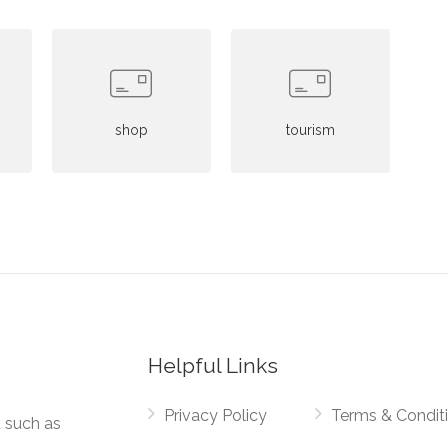
shop
tourism
Helpful Links
Privacy Policy
Terms & Condit
t such as