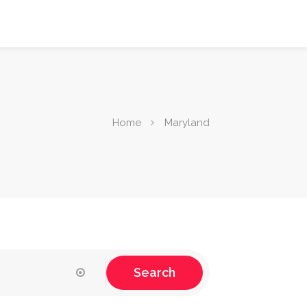
Home
Maryland
Search