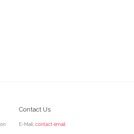
Contact Us
ion
E-Mail:
contact email