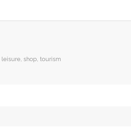
, leisure, shop, tourism