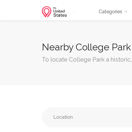
Categories
Nearby College Park
To locate College Park a historic