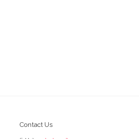
Contact Us