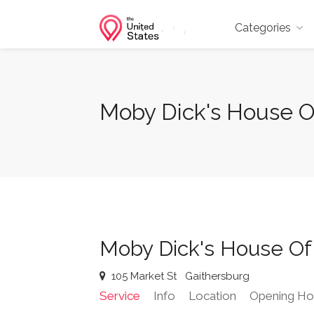
Categories
Moby Dick's House Of
Moby Dick's House Of
105 Market St
Gaithersburg
Service
Info
Location
Opening Ho