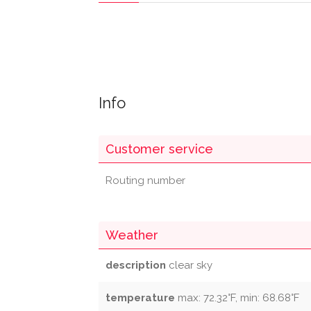
Info
Customer service
Routing number
Weather
description
clear sky
temperature
max: 72.32°F, min: 68.68°F