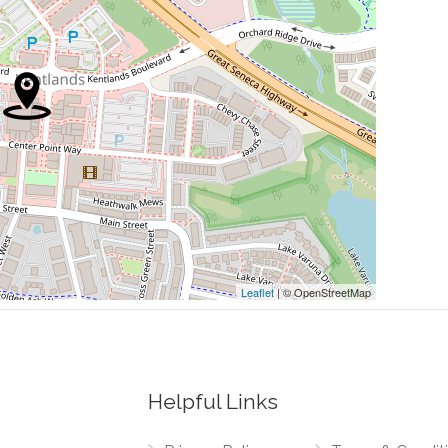
0.01 mi
0.01 mi
0.01 mi
0.01 mi
0.02 mi
Leaflet
| © OpenStreetMap
Helpful Links
0.00 mi