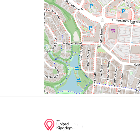
Whole Foods Market Kentlands
Daviko Gems
Next Day Blinds
Jessa Medical Supply
Swimming Pool
Junction of streets nearby
Chevy Chase Street, Bucksfield Road