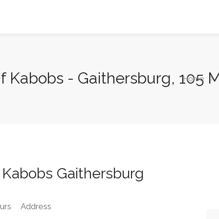
 Kabobs - Gaithersburg, 105 M
Home
 Kabobs Gaithersburg
urs
Address