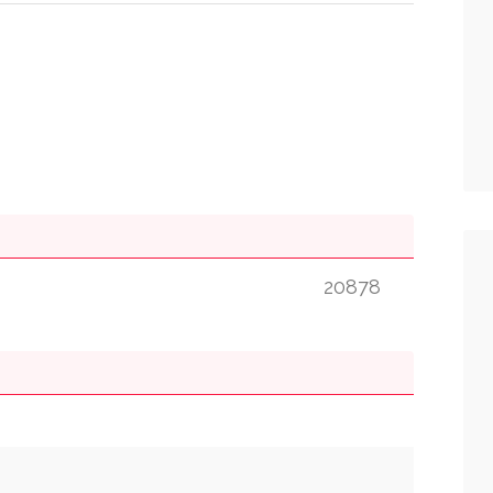
20878