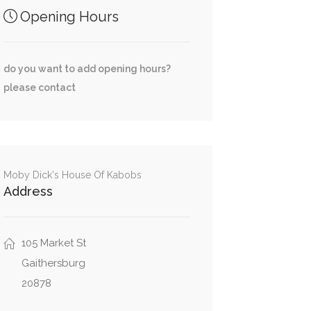
Opening Hours
do you want to add opening hours?
please contact
Moby Dick's House Of Kabobs
Address
105 Market St
Gaithersburg
20878