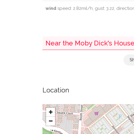
wind
speed: 2.82mil/h, gust: 3.22, directio
Near the Moby Dick's House
Tandoori Nights
Mattress Warehouse
Location
Five Below
Buca Di Beppo
+
−
Bbq