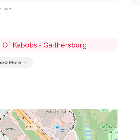
n: west
 Of Kabobs - Gaithersburg
0.00 mi
0.00 mi
0.00 mi
0.00 mi
0.01 mi