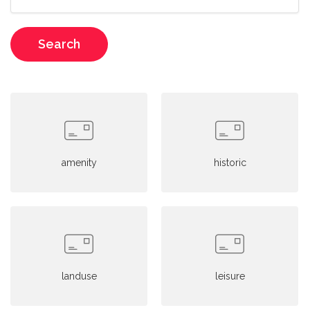
Search
amenity
historic
landuse
leisure