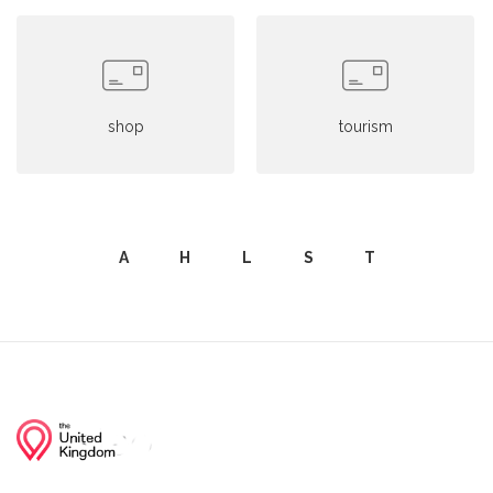
shop
tourism
A
H
L
S
T