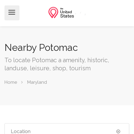
Nearby Potomac
To locate Potomac a amenity, historic,
landuse, leisure, shop, tourism
Home
Maryland