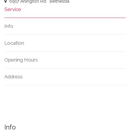
6917 Arlington Rd
Bethesda
Service
Info
Location
Opening Hours
Address
Info