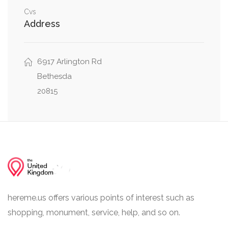
Cvs
0.14 mi
Denton Road, Exfair Road
Address
6917 Arlington Rd
Bethesda
20815
hereme.us offers various points of interest such as
shopping, monument, service, help, and so on.