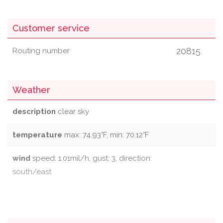
Customer service
20815
Routing number
Weather
description
clear sky
temperature
max: 74.93°F, min: 70.12°F
wind
speed: 1.01mil/h, gust: 3, direction:
south/east