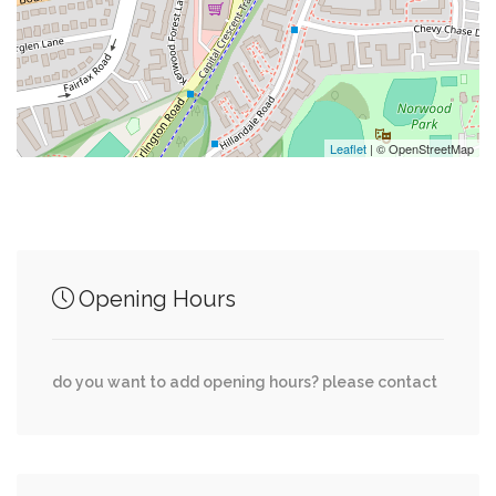
0.25 mi
Mamma Lucia's
0.25 mi
Lebanese Taverna
Leaflet
| © OpenStreetMap
Junction of streets nearby
Opening Hours
0.03 mi
Fairfax Road, Clarendon Road
0.07 mi
Fairfax Road, Wessling Lane
do you want to add opening hours? please contact
0.08 mi
Clarendon Road, Exfair Road
0.10 mi
Fairfax Road, Denton Road