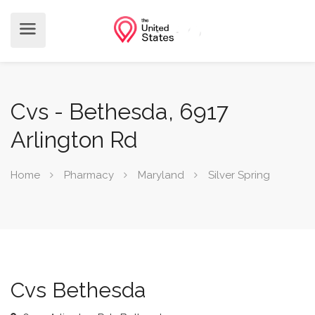
Cvs - Bethesda, 6917
Arlington Rd
Home
Pharmacy
Maryland
Silver Spring
Cvs Bethesda