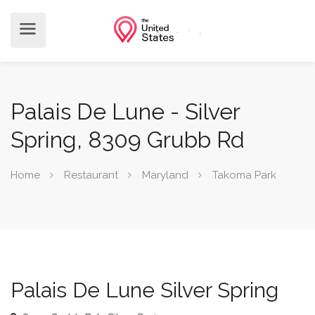
Palais De Lune - Silver
Spring, 8309 Grubb Rd
Home
Restaurant
Maryland
Takoma Park
Palais De Lune Silver Spring