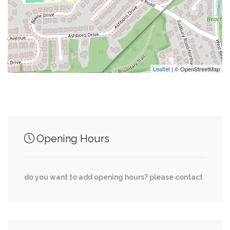
0.02 mi
Marc (Outbound)
0.02 mi
Crisp & Juicy
0.02 mi
Peet's Coffee
Leaflet
| © OpenStreetMap
Junction of streets nearby
Opening Hours
0.00 mi
East-West Highway, Meadowbrook Lane
do you want to add opening hours? please contact
0.00 mi
East-West Highway, Ellingson Drive
0.01 mi
Cardiff Road, Cardiff Court