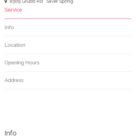
8309 Grubb Rd
Silver Spring
Service
Info
Location
Opening Hours
Address
Info