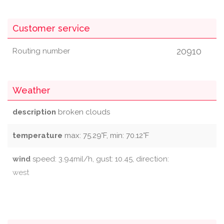
Customer service
20910
Routing number
Weather
description
broken clouds
temperature
max: 75.29°F, min: 70.12°F
wind
speed: 3.94mil/h, gust: 10.45, direction:
west