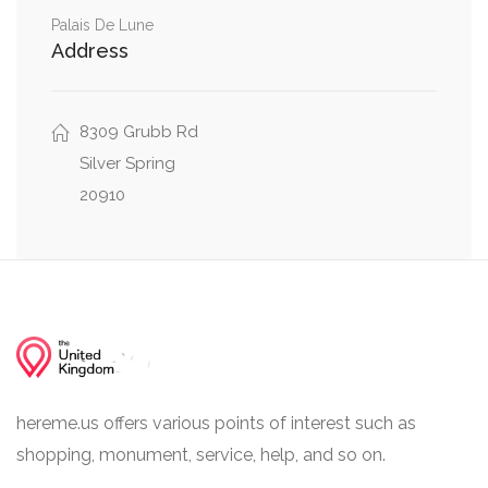
0.01 mi
East-West Highway, Donnybrook Drive
Palais De Lune
Address
Colston Drive, East-West Highway, Donnybrook
0.02 mi
Drive
8309 Grubb Rd
Silver Spring
20910
hereme.us offers various points of interest such as
shopping, monument, service, help, and so on.