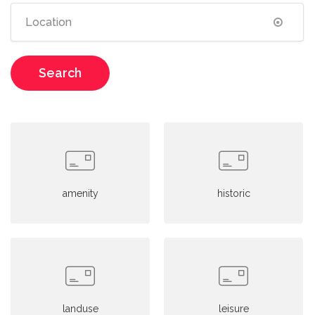
Search
amenity
historic
landuse
leisure