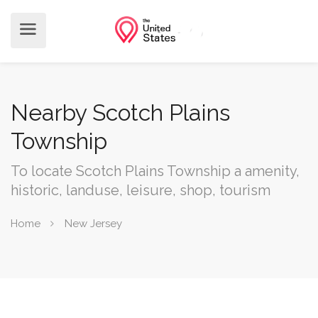
Nearby Scotch Plains
Township
To locate Scotch Plains Township a amenity,
historic, landuse, leisure, shop, tourism
Home
New Jersey