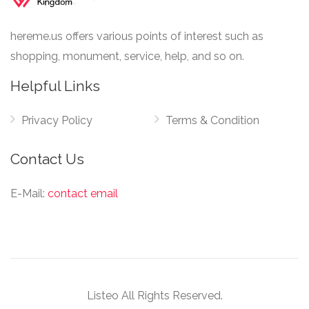
hereme.us offers various points of interest such as
shopping, monument, service, help, and so on.
Helpful Links
Privacy Policy
Terms & Condition
Contact Us
E-Mail:
contact email
Listeo All Rights Reserved.