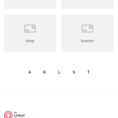
shop
tourism
A
H
L
S
T