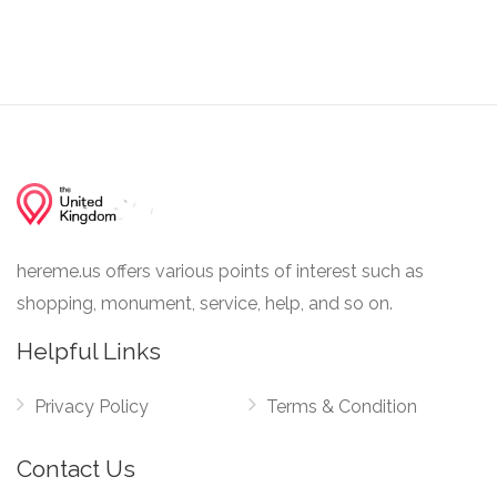
hereme.us offers various points of interest such as
shopping, monument, service, help, and so on.
Helpful Links
Privacy Policy
Terms & Condition
Contact Us