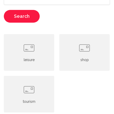
Search
leisure
shop
tourism