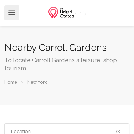
Nearby Carroll Gardens
To locate Carroll Gardens a leisure, shop,
tourism
Home
New York