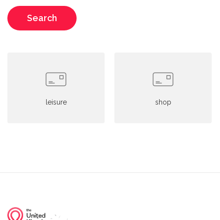
Search
leisure
shop