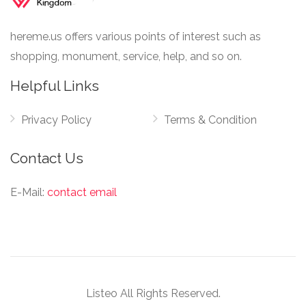
hereme.us offers various points of interest such as
shopping, monument, service, help, and so on.
Helpful Links
Privacy Policy
Terms & Condition
Contact Us
E-Mail:
contact email
Listeo All Rights Reserved.