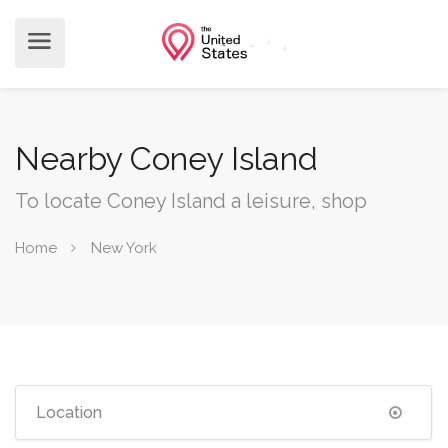
Nearby Coney Island
To locate Coney Island a leisure, shop
Home
New York