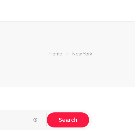
Home
New York
Search