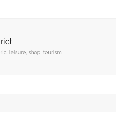
rict
oric, leisure, shop, tourism