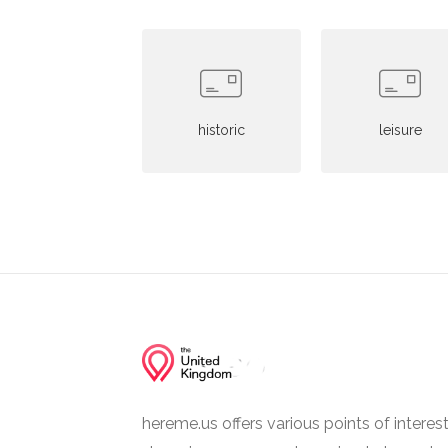
historic
leisure
hereme.us offers various points of interes