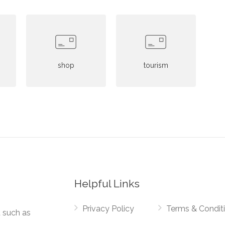
shop
tourism
Helpful Links
Privacy Policy
Terms & Condit
t such as