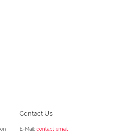
Contact Us
ion
E-Mail:
contact email