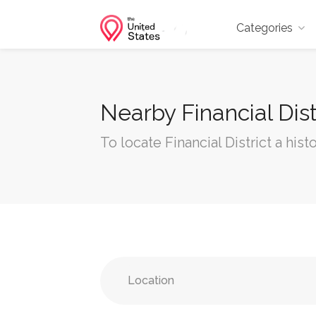
Categories
Nearby Financial Dist
To locate Financial District a hist