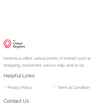
hereme.us offers various points of interest such as
shopping, monument, service, help, and so on.
Helpful Links
Privacy Policy
Terms & Condition
Contact Us