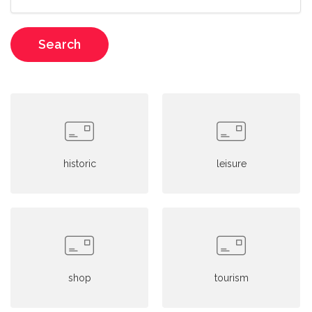
Search
historic
leisure
shop
tourism