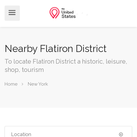
Nearby Flatiron District
To locate Flatiron District a historic, leisure,
shop, tourism
Home
New York