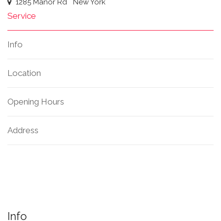
1285 Manor Rd
New York
Service
Info
Location
Opening Hours
Address
Info