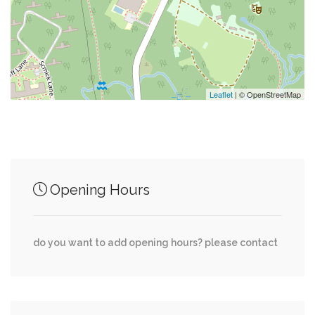
0.24 mi
Brielle Avenue & Gower Street
0.25 mi
Fdny Ems Station 21
Leaflet
| © OpenStreetMap
Junction of streets nearby
0.01 mi
Executive Way, 1st Avenue
Opening Hours
Sweetgum Lane, Ashworth Avenue, Shirra
0.20 mi
Avenue
do you want to add opening hours? please contact
0.21 mi
Forest Hill Road, 1st Avenue
0.30 mi
Lovell Avenue, Ashworth Avenue