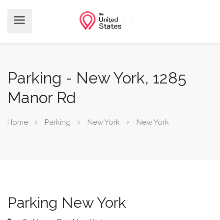
Parking - New York, 1285
Manor Rd
Home
Parking
New York
New York
Parking New York