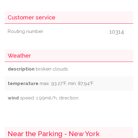
Customer service
10314
Routing number
Weather
description
broken clouds
temperature
max: 93.27°F, min: 87.94°F
wind
speed: 1.99mil/h, direction:
Near the Parking - New York