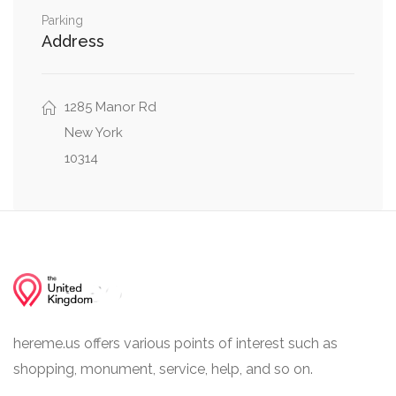
0.32 mi
Ashworth Avenue, Gina Court
Parking
Address
1285 Manor Rd
New York
10314
hereme.us offers various points of interest such as
shopping, monument, service, help, and so on.