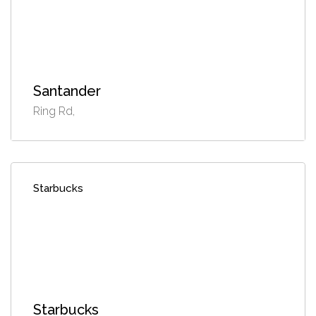
Santander
Ring Rd,
Starbucks
Starbucks