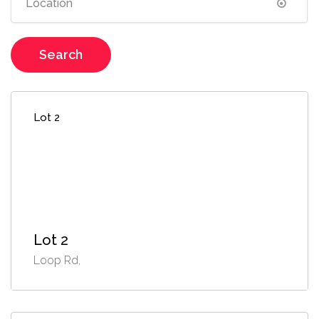
Search
Lot 2
Lot 2
Loop Rd,