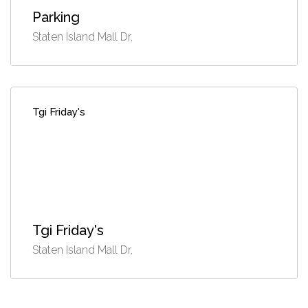
Parking
Staten Island Mall Dr,
Tgi Friday's
Tgi Friday's
Staten Island Mall Dr,