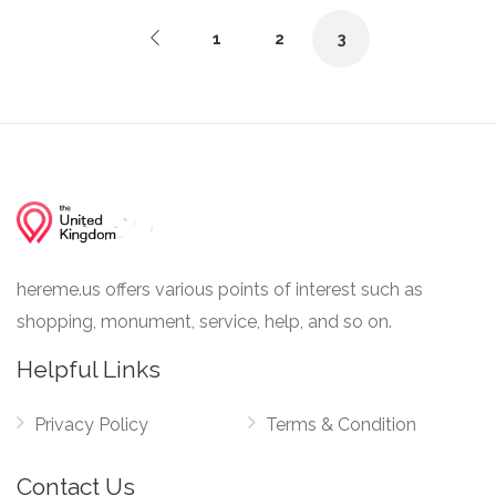
1
2
3
hereme.us offers various points of interest such as
shopping, monument, service, help, and so on.
Helpful Links
Privacy Policy
Terms & Condition
Contact Us