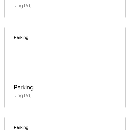
Ring Rd,
Parking
Parking
Ring Rd,
Parking