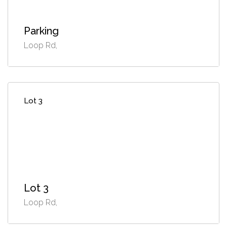
Parking
Loop Rd,
Lot 3
Lot 3
Loop Rd,