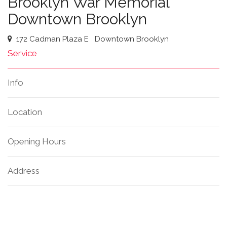
Brooklyn War Memorial
Downtown Brooklyn
172 Cadman Plaza E
Downtown Brooklyn
Service
Info
Location
Opening Hours
Address