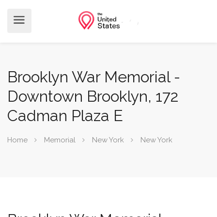
Brooklyn War Memorial -
Downtown Brooklyn, 172
Cadman Plaza E
Home
Memorial
New York
New York