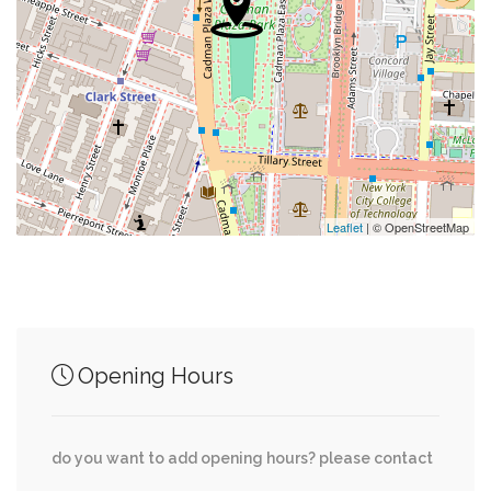
0.25 mi
Subway Entrance
0.26 mi
Seaglass Carousel
0.28 mi
Pier 11/wall Street Terminal
0.29 mi
Shrine Of Saint Elizabeth Ann Bayley Seton
Leaflet
| © OpenStreetMap
Junction of streets nearby
Opening Hours
0.27 mi
State Street, State Street Plaza
do you want to add opening hours? please contact
0.28 mi
Whitehall Street, State Street Plaza