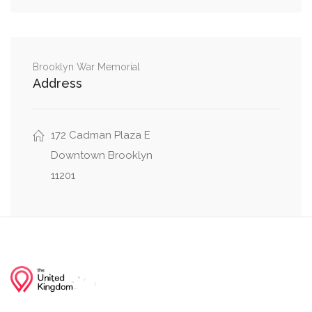
0.31 mi
Water Street, Broad Street
0.32 mi
Pearl Street, Whitehall Street
Brooklyn War Memorial
Address
0.33 mi
Pearl Street, State Street
172 Cadman Plaza E
Downtown Brooklyn
11201