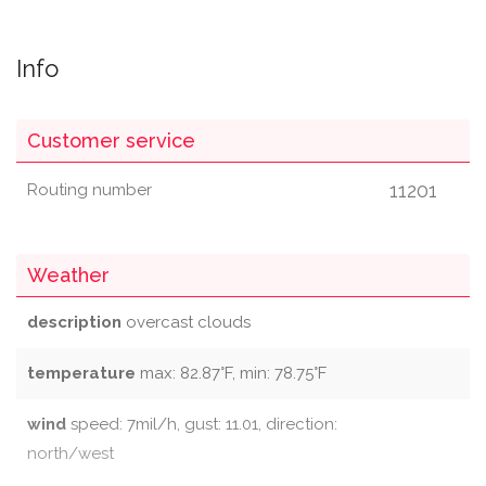
Info
Customer service
11201
Routing number
Weather
description
overcast clouds
temperature
max: 82.87°F, min: 78.75°F
wind
speed: 7mil/h, gust: 11.01, direction:
north/west