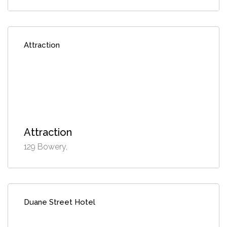
Attraction
Attraction
129 Bowery,
Duane Street Hotel