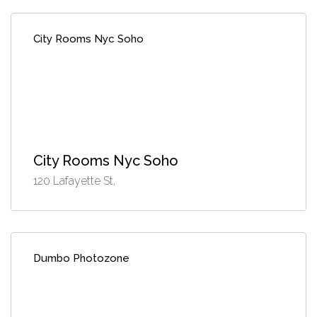
City Rooms Nyc Soho
City Rooms Nyc Soho
120 Lafayette St,
Dumbo Photozone