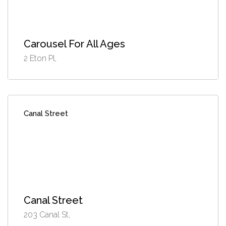
Carousel For All Ages
2 Eton Pl,
Canal Street
Canal Street
203 Canal St,