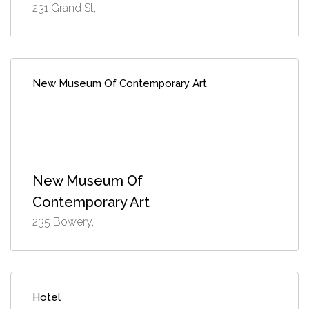
231 Grand St,
New Museum Of Contemporary Art
New Museum Of
Contemporary Art
235 Bowery,
Hotel