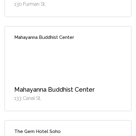
130 Furman St,
Mahayanna Buddhist Center
Mahayanna Buddhist Center
133 Canal St,
The Gem Hotel Soho