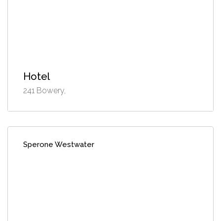
Hotel
241 Bowery,
Sperone Westwater