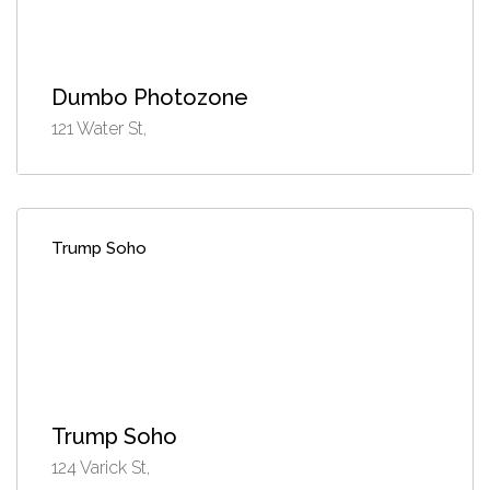
Dumbo Photozone
121 Water St,
Trump Soho
Trump Soho
124 Varick St,