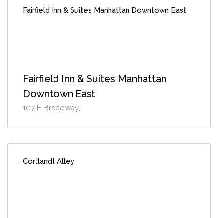
Fairfield Inn & Suites Manhattan Downtown East
Fairfield Inn & Suites Manhattan
Downtown East
107 E Broadway,
Cortlandt Alley