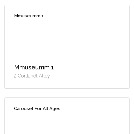
Mmuseumm 1
Mmuseumm 1
2 Cortlandt Alley,
Carousel For All Ages