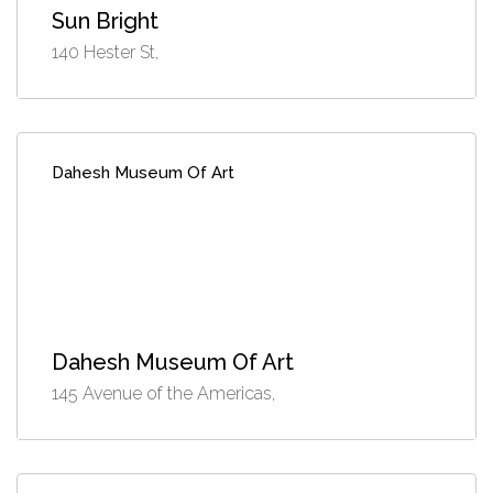
Sun Bright
140 Hester St,
Dahesh Museum Of Art
Dahesh Museum Of Art
145 Avenue of the Americas,