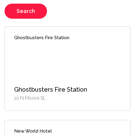
Search
Ghostbusters Fire Station
Ghostbusters Fire Station
10 N Moore St,
New World Hotel