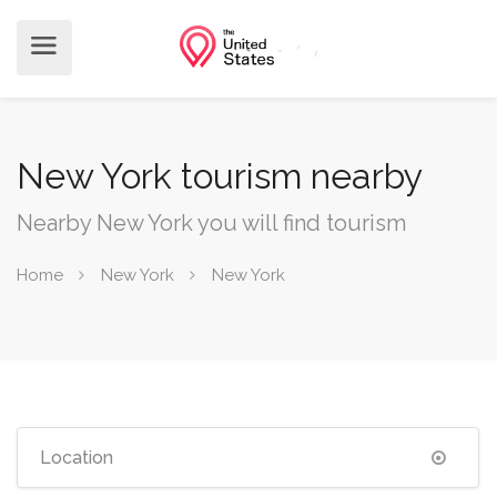
New York tourism nearby
Nearby New York you will find tourism
Home
New York
New York