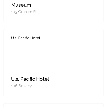
Museum
103 Orchard St,
U.s. Pacific Hotel
U.s. Pacific Hotel
106 Bowery,