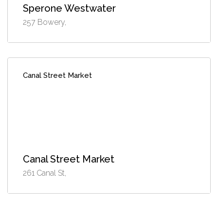
Sperone Westwater
257 Bowery,
Canal Street Market
Canal Street Market
261 Canal St,