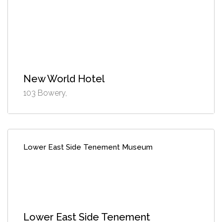
New World Hotel
103 Bowery,
Lower East Side Tenement Museum
Lower East Side Tenement