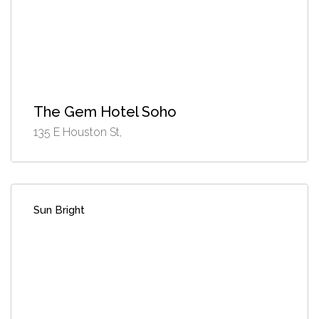
The Gem Hotel Soho
135 E Houston St,
Sun Bright