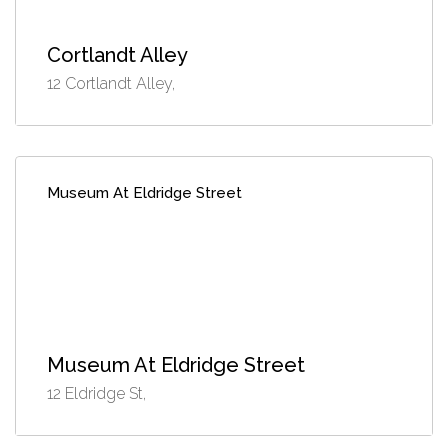
Cortlandt Alley
12 Cortlandt Alley,
Museum At Eldridge Street
Museum At Eldridge Street
12 Eldridge St,