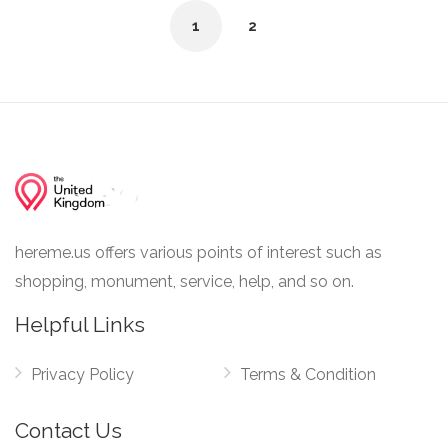
1
2
hereme.us offers various points of interest such as
shopping, monument, service, help, and so on.
Helpful Links
Privacy Policy
Terms & Condition
Contact Us