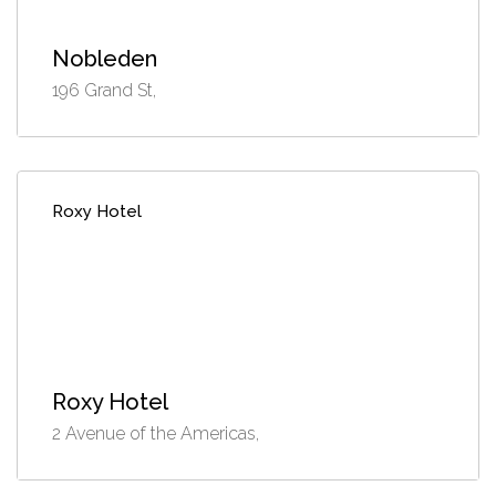
Nobleden
196 Grand St,
Roxy Hotel
Roxy Hotel
2 Avenue of the Americas,