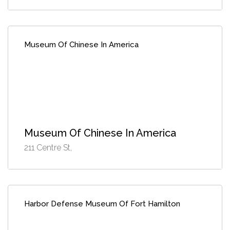
Museum Of Chinese In America
Museum Of Chinese In America
211 Centre St,
Harbor Defense Museum Of Fort Hamilton