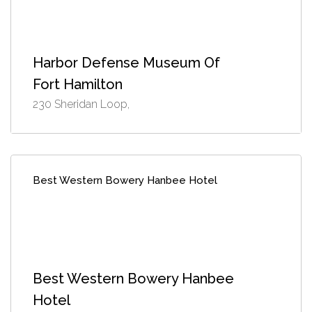
Harbor Defense Museum Of
Fort Hamilton
230 Sheridan Loop,
Best Western Bowery Hanbee Hotel
Best Western Bowery Hanbee
Hotel