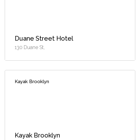
Duane Street Hotel
130 Duane St,
Kayak Brooklyn
Kayak Brooklyn