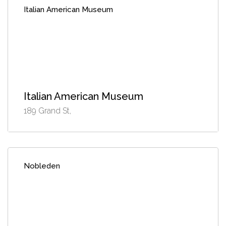
Italian American Museum
Italian American Museum
189 Grand St,
Nobleden