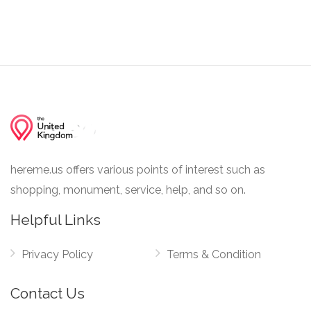
hereme.us offers various points of interest such as
shopping, monument, service, help, and so on.
Helpful Links
Privacy Policy
Terms & Condition
Contact Us