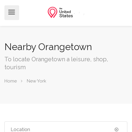
Nearby Orangetown
To locate Orangetown a leisure, shop,
tourism
Home
New York