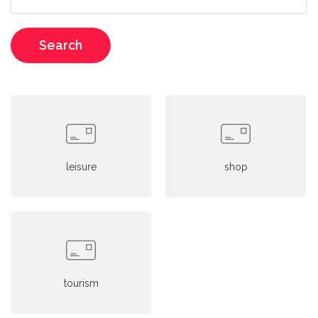
Search
leisure
shop
tourism