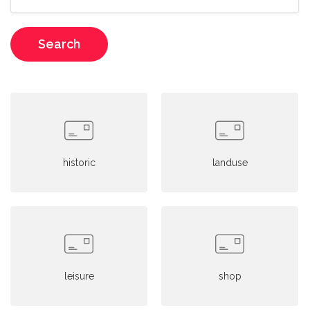
Search
historic
landuse
leisure
shop