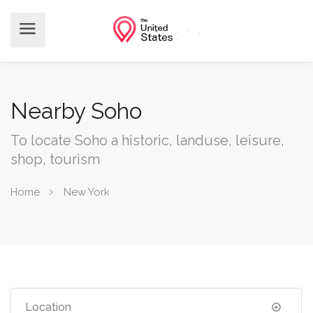
Nearby Soho
To locate Soho a historic, landuse, leisure,
shop, tourism
Home
New York