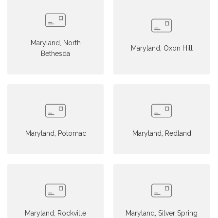
Maryland, North
Maryland, Oxon Hill
Bethesda
Maryland, Potomac
Maryland, Redland
Maryland, Rockville
Maryland, Silver Spring