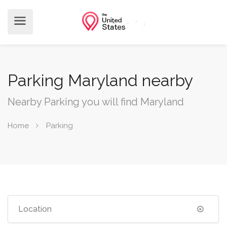
Parking Maryland nearby
Nearby Parking you will find Maryland
Home
Parking