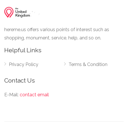
hereme.us offers various points of interest such as
shopping, monument, service, help, and so on.
Helpful Links
Privacy Policy
Terms & Condition
Contact Us
E-Mail:
contact email