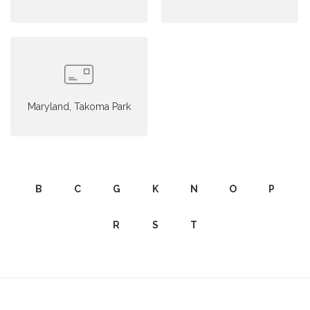
Maryland, Takoma Park
B
C
G
K
N
O
P
R
S
T