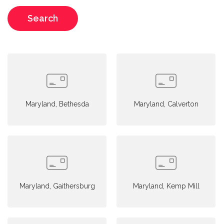
Search
Maryland, Bethesda
Maryland, Calverton
Maryland, Gaithersburg
Maryland, Kemp Mill