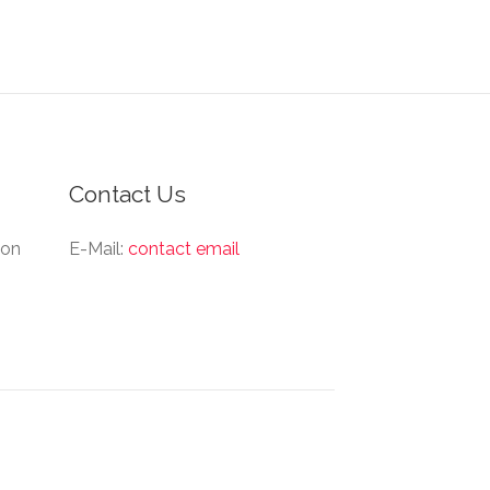
Contact Us
ion
E-Mail:
contact email