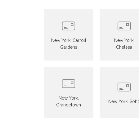
New York, Carroll
New York,
Gardens
Chelsea
New York,
New York, Soh
Orangetown