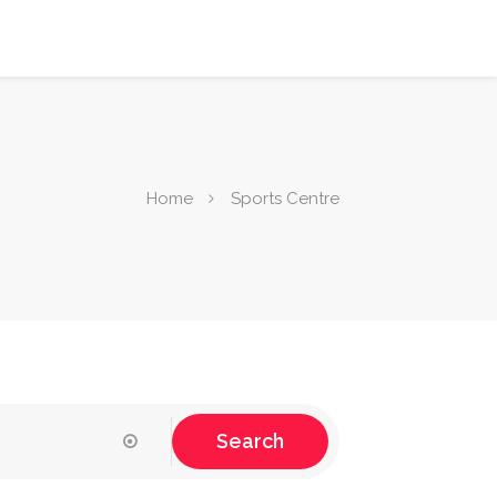
Home
Sports Centre
Search