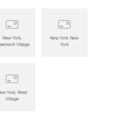
New York,
New York, New
eenwich Village
York
ew York, West
Village