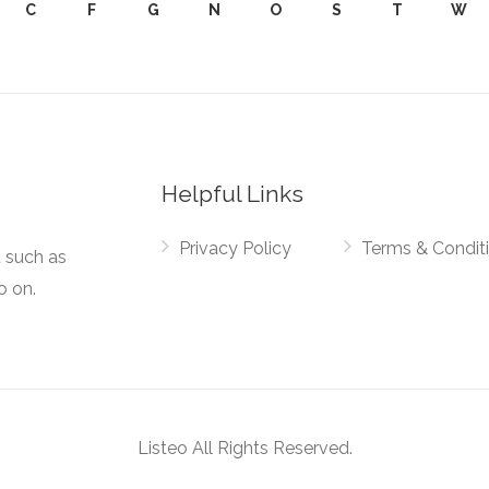
C
F
G
N
O
S
T
W
Helpful Links
Privacy Policy
Terms & Condit
t such as
o on.
Listeo All Rights Reserved.