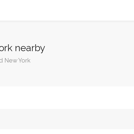
ork nearby
nd New York