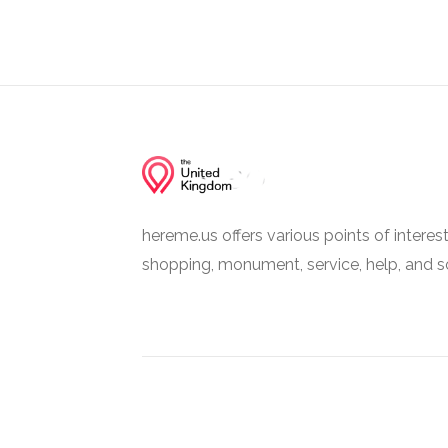
hereme.us offers various points of interes
shopping, monument, service, help, and s