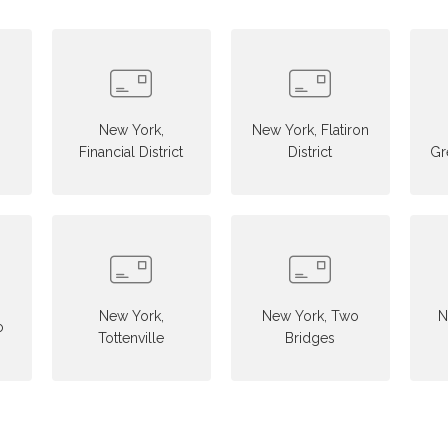
New York,
New York, Flatiron
Financial District
District
Gr
New York,
New York, Two
N
o
Tottenville
Bridges