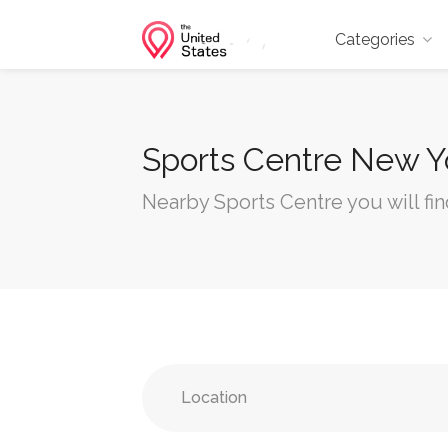
Categories
Sports Centre New Y
Nearby Sports Centre you will fi