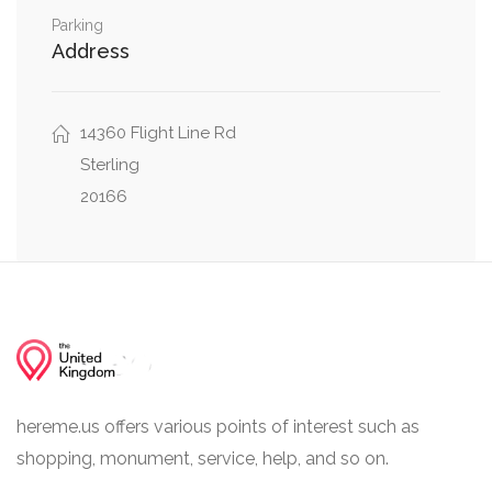
Parking
Address
14360 Flight Line Rd
Sterling
20166
hereme.us offers various points of interest such as
shopping, monument, service, help, and so on.