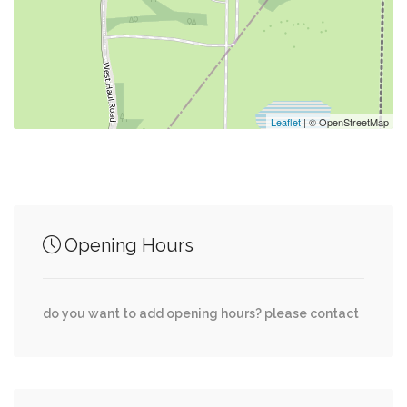
0.47 mi
Bar Symon
0.47 mi
Potbelly Sandwich Shop
Leaflet
| © OpenStreetMap
Junction of streets nearby
Opening Hours
0.70 mi
EDS Drive, McLearen Road
do you want to add opening hours? please contact