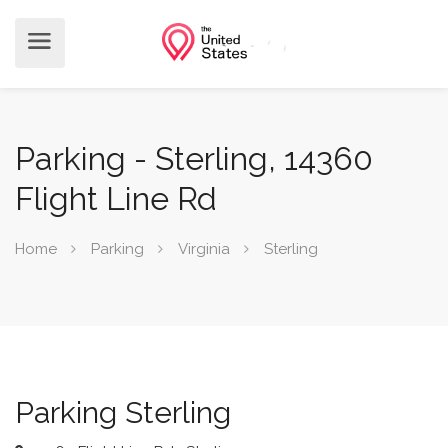
Parking - Sterling, 14360
Flight Line Rd
Home
Parking
Virginia
Sterling
Parking Sterling