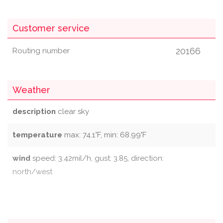
Customer service
20166
Routing number
Weather
description
clear sky
temperature
max: 74.1°F, min: 68.99°F
wind
speed: 3.42mil/h, gust: 3.85, direction:
north/west