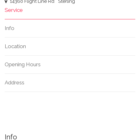
14360 Flight Line Rd
Sterling
Service
Info
Location
Opening Hours
Address
Info