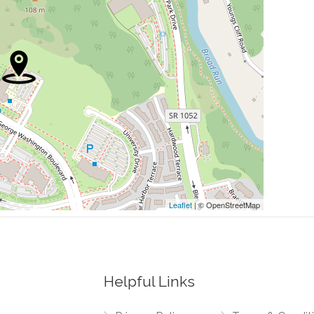
0.09 mi
0.16 mi
0.16 mi
0.17 mi
0.28 mi
Leaflet
| © OpenStreetMap
Helpful Links
0.00 mi
 Center Plaza, Loudoun County Parkway