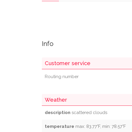
Info
Customer service
Routing number
Weather
description
scattered clouds
temperature
max: 83.77°F, min: 78.57°F