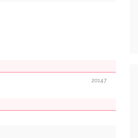
20147