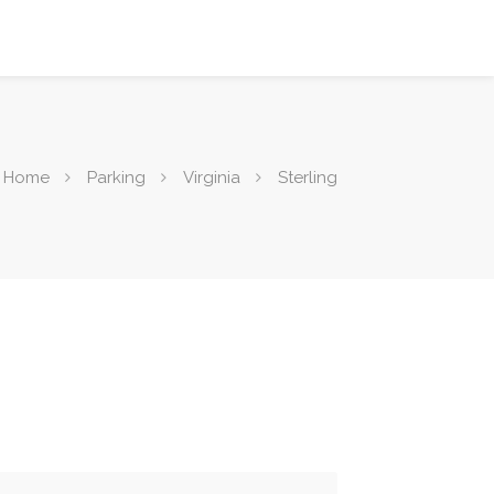
Home
Parking
Virginia
Sterling