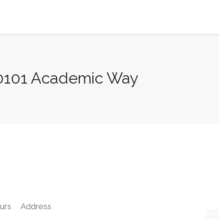
20101 Academic Way
urs
Address