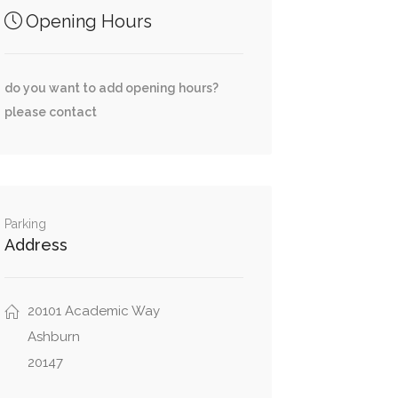
Opening Hours
do you want to add opening hours?
please contact
Parking
Address
20101 Academic Way
Ashburn
20147