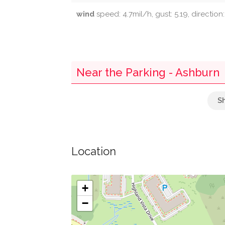
wind
speed: 4.7mil/h, gust: 5.19, direction
Near the Parking - Ashburn
Bb&t
Parking
Location
Chick-Fil-A
Food Court
+
−
George Washington University-Ashburn