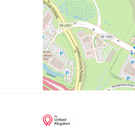
Taco Bell
Value Blind & Heirloom Draperies
Antonio's New York Pizza
Huzzah Hobbies
Bridge
Junction of streets nearby
George Washington Boulevard, Lakeview