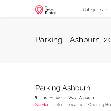
Categories
Parking - Ashburn, 
Parking Ashburn
20101 Academic Way
Ashburn
Service
Info
Location
Opening Ho