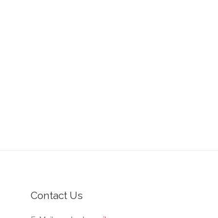
Contact Us