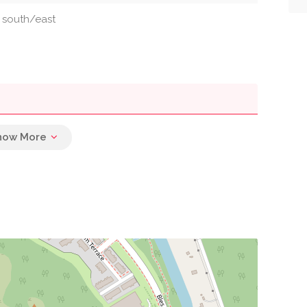
: south/east
0.02 mi
0.02 mi
0.04 mi
0.04 mi
0.07 mi