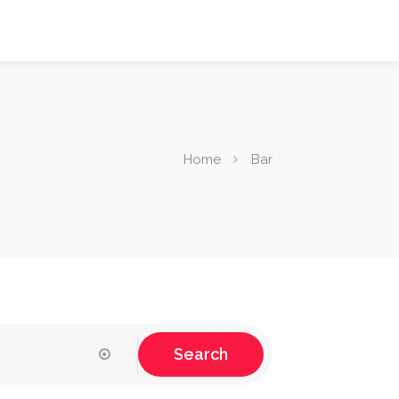
Home
Bar
Search