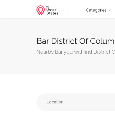
Categories
Bar District Of Colu
Nearby Bar you will find District