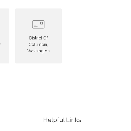
District Of
y
Columbia,
Washington
Helpful Links