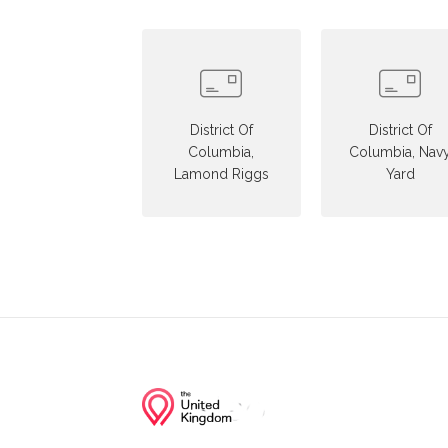
District Of
District Of
Columbia,
Columbia, Nav
Lamond Riggs
Yard