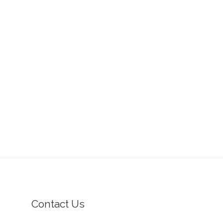
Contact Us