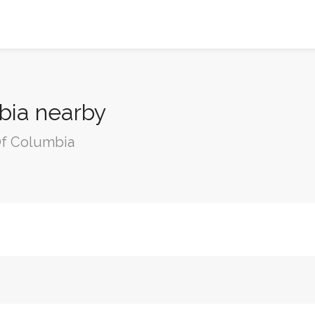
mbia nearby
 Of Columbia