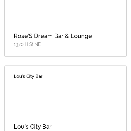
Rose’S Dream Bar & Lounge
1370 H St NE,
Lou's City Bar
Lou's City Bar