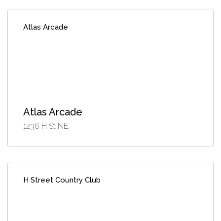
Atlas Arcade
Atlas Arcade
1236 H St NE,
H Street Country Club