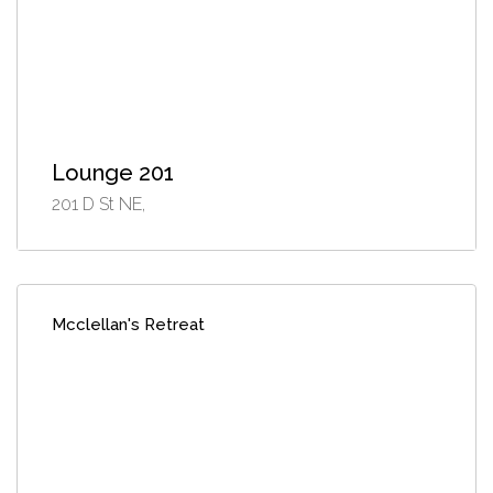
Lounge 201
201 D St NE,
Mcclellan's Retreat