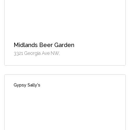
Midlands Beer Garden
3321 Georgia Ave NW,
Gypsy Sally's