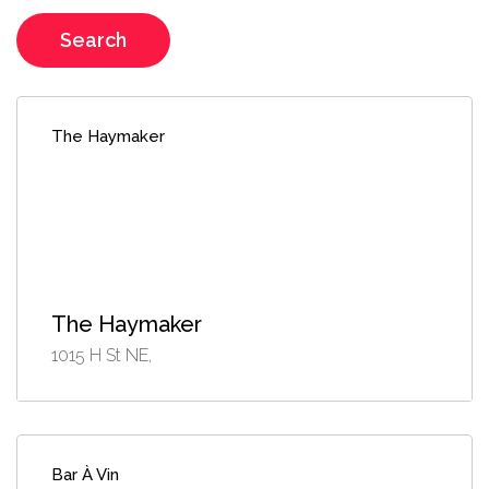
Search
The Haymaker
The Haymaker
1015 H St NE,
Bar À Vin