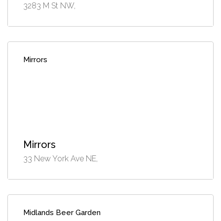
3283 M St NW,
Mirrors
Mirrors
33 New York Ave NE,
Midlands Beer Garden