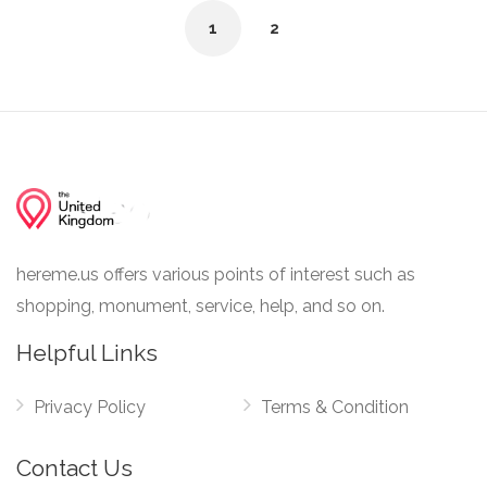
1
2
hereme.us offers various points of interest such as
shopping, monument, service, help, and so on.
Helpful Links
Privacy Policy
Terms & Condition
Contact Us