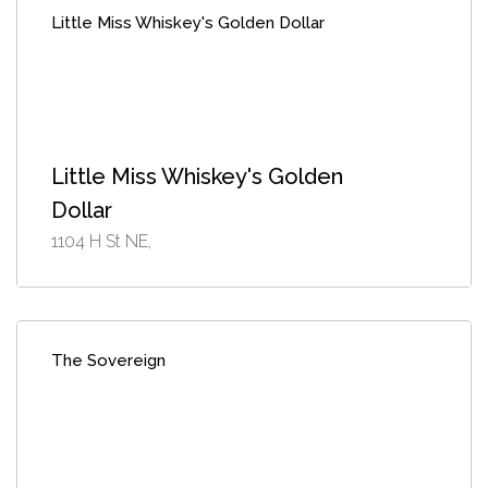
Little Miss Whiskey's Golden Dollar
Little Miss Whiskey's Golden
Dollar
1104 H St NE,
The Sovereign