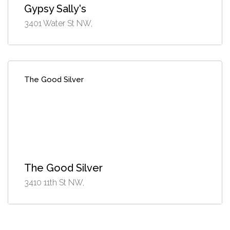
Gypsy Sally's
3401 Water St NW,
The Good Silver
The Good Silver
3410 11th St NW,