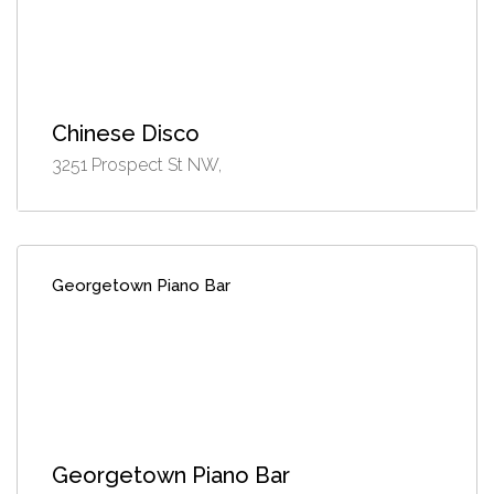
Chinese Disco
3251 Prospect St NW,
Georgetown Piano Bar
Georgetown Piano Bar