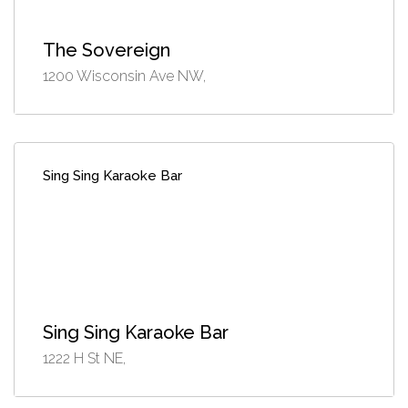
The Sovereign
1200 Wisconsin Ave NW,
Sing Sing Karaoke Bar
Sing Sing Karaoke Bar
1222 H St NE,