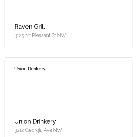
Raven Grill
3125 Mt Pleasant St NW,
Union Drinkery
Union Drinkery
3212 Georgia Ave NW,