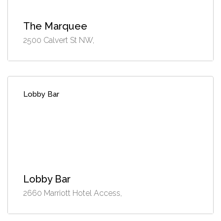
The Marquee
2500 Calvert St NW,
Lobby Bar
Lobby Bar
2660 Marriott Hotel Access,