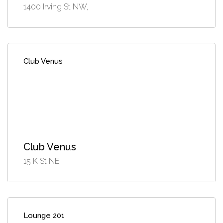
1400 Irving St NW,
Club Venus
Club Venus
15 K St NE,
Lounge 201