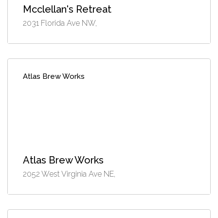
Mcclellan's Retreat
2031 Florida Ave NW,
Atlas Brew Works
Atlas Brew Works
2052 West Virginia Ave NE,