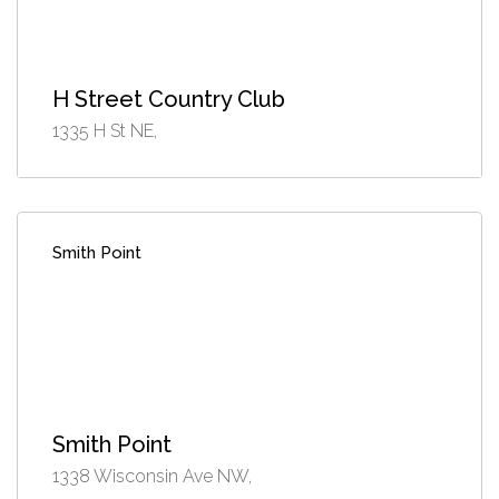
H Street Country Club
1335 H St NE,
Smith Point
Smith Point
1338 Wisconsin Ave NW,