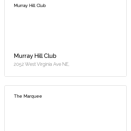
Murray Hill Club
Murray Hill Club
2052 West Virginia Ave NE,
The Marquee