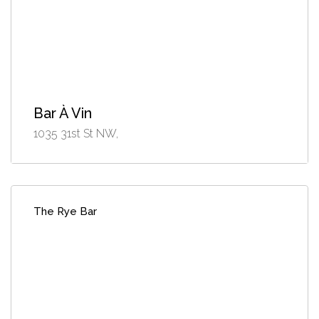
Bar À Vin
1035 31st St NW,
The Rye Bar