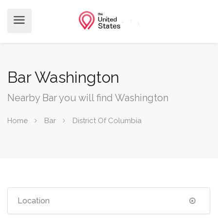
Bar Washington
Nearby Bar you will find Washington
Home
Bar
District Of Columbia