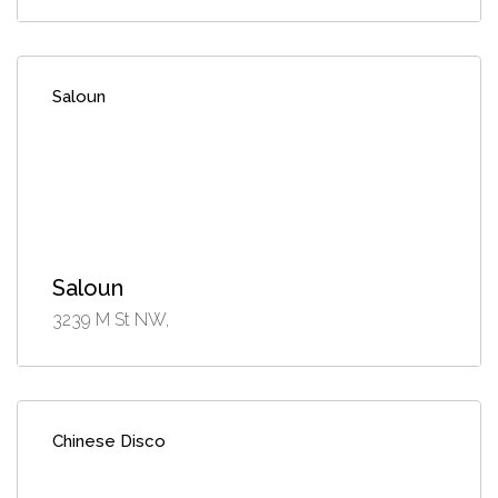
Saloun
Saloun
3239 M St NW,
Chinese Disco