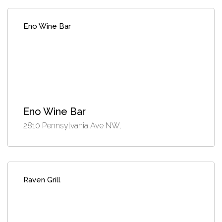
Eno Wine Bar
Eno Wine Bar
2810 Pennsylvania Ave NW,
Raven Grill