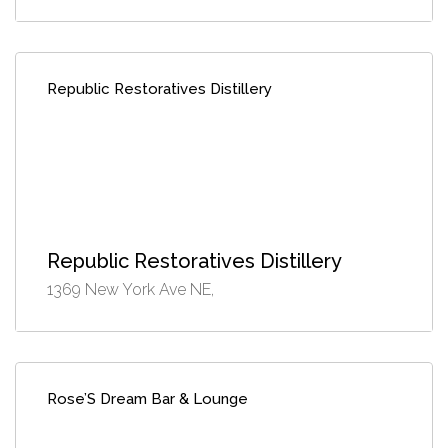
Republic Restoratives Distillery
Republic Restoratives Distillery
1369 New York Ave NE,
Rose’S Dream Bar & Lounge