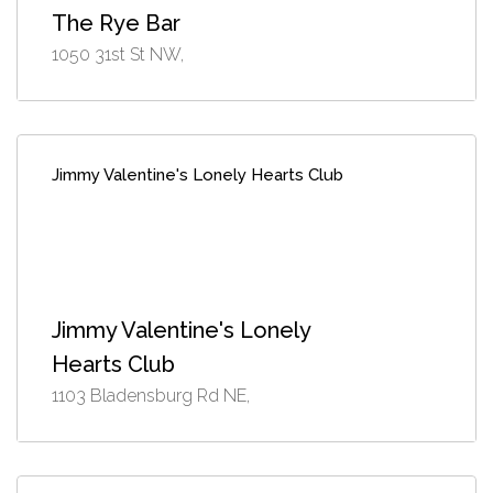
The Rye Bar
1050 31st St NW,
Jimmy Valentine's Lonely Hearts Club
Jimmy Valentine's Lonely
Hearts Club
1103 Bladensburg Rd NE,