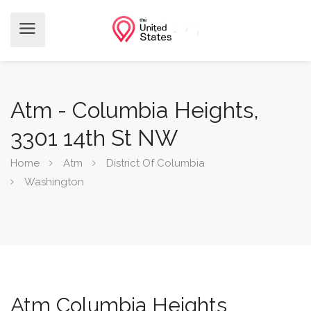
Atm - Columbia Heights,
3301 14th St NW
Home
Atm
District Of Columbia
Washington
Atm Columbia Heights