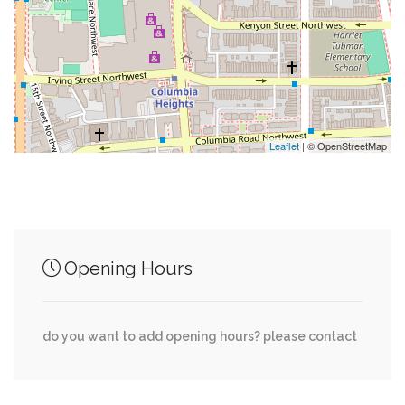
0.03 mi
Panda Food Court
0.03 mi
Giant Panda
Leaflet
| © OpenStreetMap
Junction of streets nearby
0.01 mi
North Road, Connecticut Avenue Northwest
Opening Hours
19th Street Northwest, Kilbourne Place
0.01 mi
Northwest
do you want to add opening hours? please contact
0.02 mi
Path to Birds, Elephant Bridge