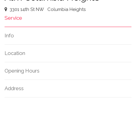
3301 14th St NW
Columbia Heights
Service
Info
Location
Opening Hours
Address