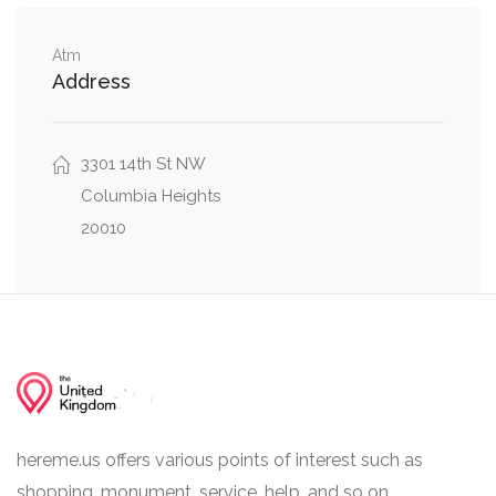
Walbridge Place Northwest, Lamont Street
0.06 mi
Northwest
Atm
Address
0.06 mi
19th Street Northwest, Lamont St NW
3301 14th St NW
Columbia Heights
20010
hereme.us offers various points of interest such as
shopping, monument, service, help, and so on.