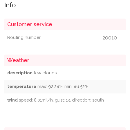
Info
Customer service
20010
Routing number
Weather
description
few clouds
temperature
max: 92.28°F, min: 86.52°F
wind
speed: 8.01mil/h, gust: 13, direction: south