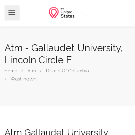
Atm - Gallaudet University,
Lincoln Circle E
Home
Atm
District Of Columbia
Washington
Atm Gallaudet University