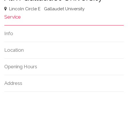
Lincoln Circle E
Gallaudet University
Service
Info
Location
Opening Hours
Address