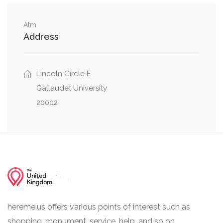
New Jersey Avenue Northwest, 3rd Street
0.01 mi
Northwest
Atm
Address
0.05 mi
N Street Northwest, 3rd Street Northwest
Lincoln Circle E
Gallaudet University
20002
hereme.us offers various points of interest such as
shopping, monument, service, help, and so on.