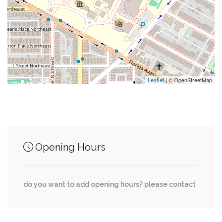
0.09 mi
Holy Redeemer Catholic Church
0.09 mi
Northwest Church Family Network
Leaflet
| © OpenStreetMap
Junction of streets nearby
0.00 mi
Morgan Street Northwest, 3rd Street Northwest
Opening Hours
0.00 mi
Ridge Street Northwest, 4th Street Northwest
do you want to add opening hours? please contact
New Jersey Avenue Northwest, Morgan Street
0.00 mi
Northwest