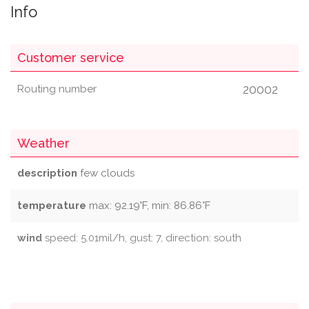
Info
Customer service
20002
Routing number
Weather
description
few clouds
temperature
max: 92.19°F, min: 86.86°F
wind
speed: 5.01mil/h, gust: 7, direction: south