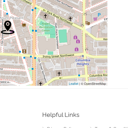
0.26 mi
0.27 mi
0.27 mi
0.28 mi
0.28 mi
Leaflet
| © OpenStreetMap
Helpful Links
0.00 mi
Northwest