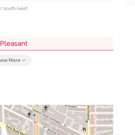
on: south/east
 Pleasant
0.11 mi
0.12 mi
0.13 mi
0.25 mi
0.26 mi