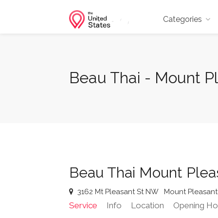
Categories
Beau Thai - Mount P
Beau Thai Mount Plea
3162 Mt Pleasant St NW
Mount Pleasant
Service
Info
Location
Opening Ho