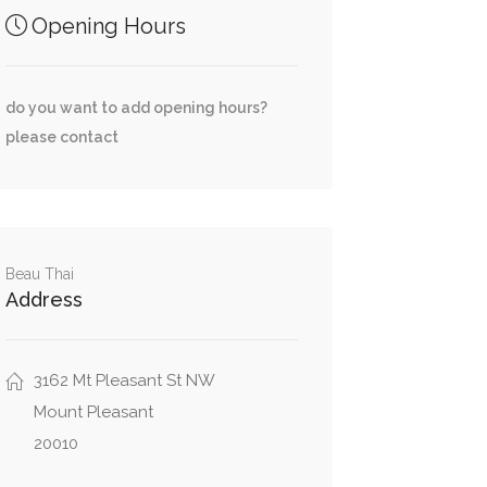
Opening Hours
do you want to add opening hours?
please contact
Beau Thai
Address
3162 Mt Pleasant St NW
Mount Pleasant
20010