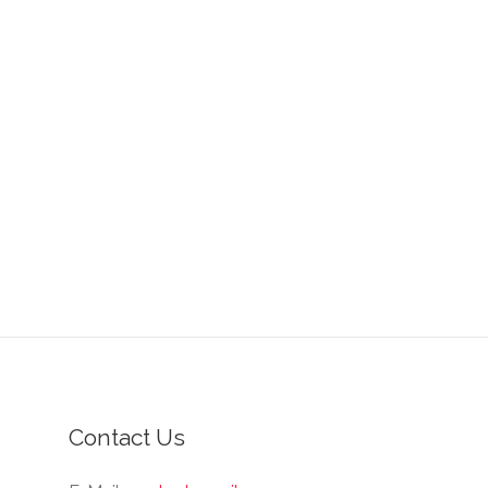
Contact Us