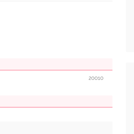
20010