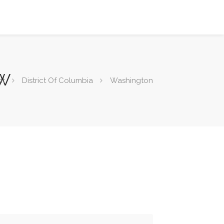
NW
nt
District Of Columbia
Washington