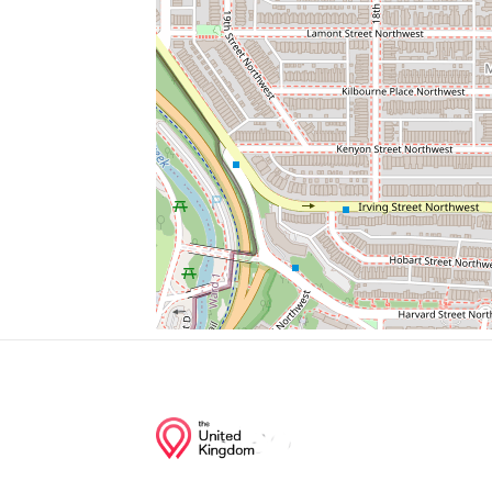
Brothers Sew & Vac
Coppi's
Bus Stop
Xfinity
Cvs/pharmacy
Junction of streets nearby
Klingle Road Northwest, Woodley Road 