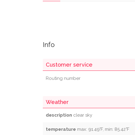
Info
Customer service
Routing number
Weather
description
clear sky
temperature
max: 91.49°F, min: 85.42°F