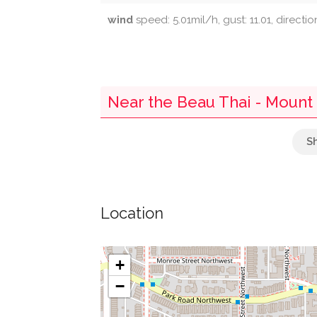
wind
speed: 5.01mil/h, gust: 11.01, directi
Near the Beau Thai - Mount
Parking
Embassy Of Switzerland
Location
Twin Oaks
Fresh Med
+
−
Nanny O'brien's Irish Pub