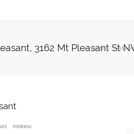
leasant, 3162 Mt Pleasant St 
Home
Restaura
sant
urs
Address