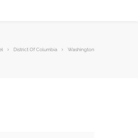
el
District Of Columbia
Washington