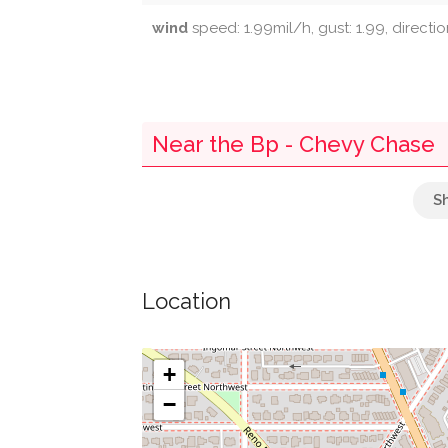
wind
speed: 1.99mil/h, gust: 1.99, directi
Near the Bp - Chevy Chase
The National Capital Bank Of Washington
Bank Of Georgetown
Location
Retail
Post Box
+
−
Lord & Taylor