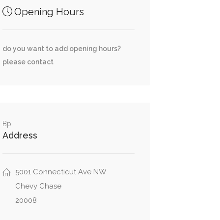
Opening Hours
do you want to add opening hours?
please contact
Bp
Address
5001 Connecticut Ave NW
Chevy Chase
20008