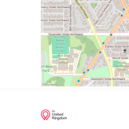
Amc Mazza Gallerie
Corner Bakery
Maggiano's
Marshalls
T Mobile
Junction of streets nearby
Nebraska Avenue Northwest, Fort Drive N