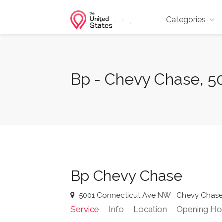
Categories
Bp - Chevy Chase, 
Bp Chevy Chase
5001 Connecticut Ave NW
Chevy Chas
Service
Info
Location
Opening Ho