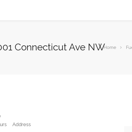
5001 Connecticut Ave NW
Home
Fu
e
urs
Address