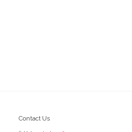
Contact Us