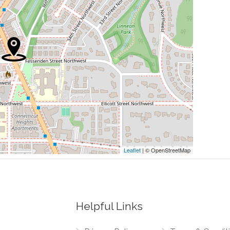
0.31 mi
0.32 mi
0.32 mi
0.33 mi
0.34 mi
Leaflet
| © OpenStreetMap
Helpful Links
0.19 mi
orthwest