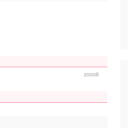
20008