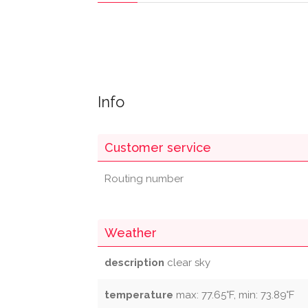
Info
Customer service
Routing number
Weather
description
clear sky
temperature
max: 77.65°F, min: 73.89°F