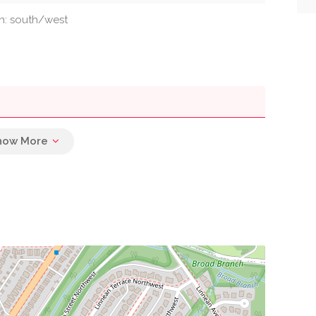
on: south/west
0.21 mi
0.22 mi
0.22 mi
0.23 mi
0.25 mi