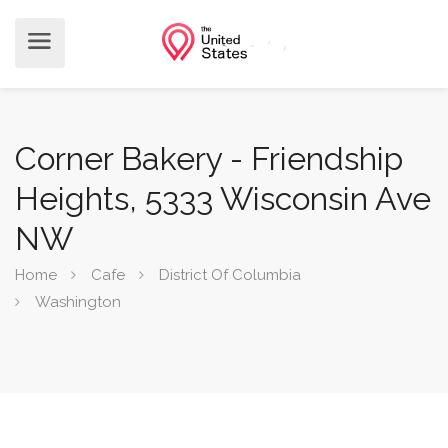
Corner Bakery - Friendship
Heights, 5333 Wisconsin Ave
NW
Home
Cafe
District Of Columbia
Washington