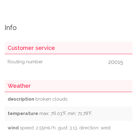
Info
Customer service
20015
Routing number
Weather
description
broken clouds
temperature
max: 76.03°F, min: 71.78°F
wind
speed: 2.55mil/h, gust: 3.13, direction: west