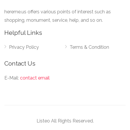
hereme.us offers various points of interest such as
shopping, monument, service, help, and so on.
Helpful Links
Privacy Policy
Terms & Condition
Contact Us
E-Mail:
contact email
Listeo All Rights Reserved.