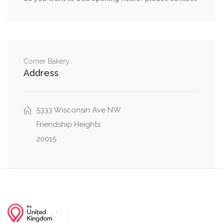
0.03 mi
Greenway Drive, Little Falls Drive
0.04 mi
Crown Street, Westbard Avenue
0.04 mi
Little Falls Drive, Ventnor Road
Corner Bakery
Address
5333 Wisconsin Ave NW
Friendship Heights
20015