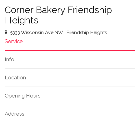
Corner Bakery Friendship
Heights
5333 Wisconsin Ave NW
Friendship Heights
Service
Info
Location
Opening Hours
Address