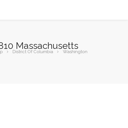
3810 Massachusetts
ip
District Of Columbia
Washington