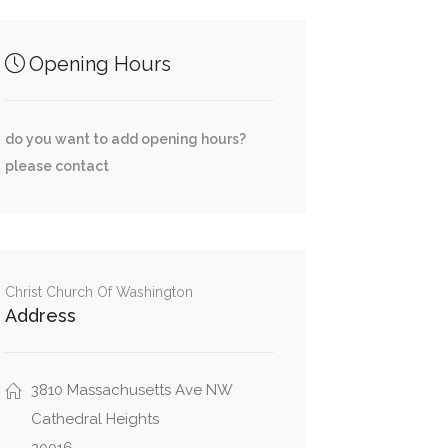
Opening Hours
do you want to add opening hours?
please contact
Christ Church Of Washington
Address
3810 Massachusetts Ave NW
Cathedral Heights