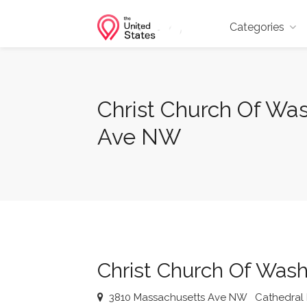
Categories
Christ Church Of Wa
Ave NW
Christ Church Of Wash
3810 Massachusetts Ave NW
Cathedral 