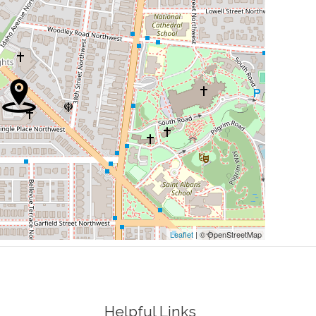
0.07 mi
0.18 mi
0.18 mi
0.19 mi
0.20 mi
ted States Of Mexico
0.21 mi
Leaflet
| © OpenStreetMap
Helpful Links