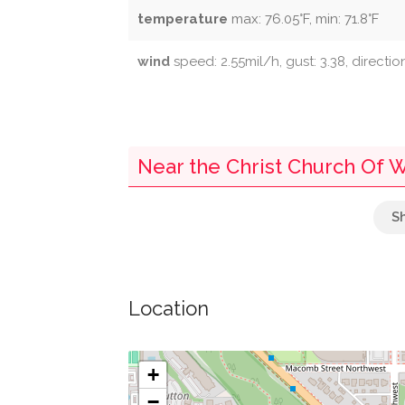
temperature
max: 76.05°F, min: 71.8°F
wind
speed: 2.55mil/h, gust: 3.38, directio
Near the Christ Church Of 
Towers' Market
091
Location
106
090
+
−