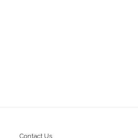
Contact Us