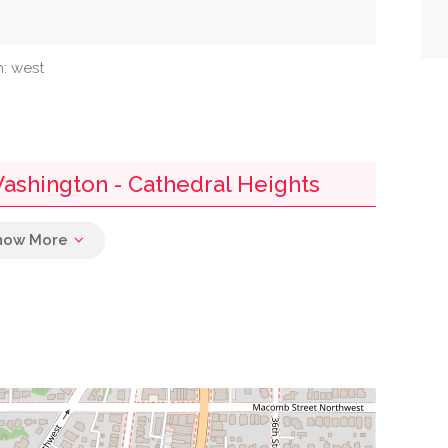
n: west
Washington - Cathedral Heights
0.01 mi
0.04 mi
0.04 mi
0.04 mi