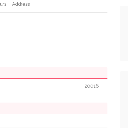
urs
Address
20016