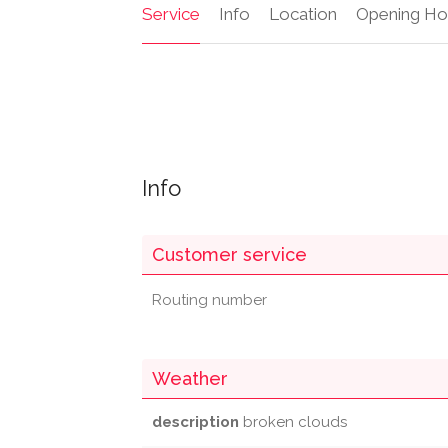
Service
Info
Location
Opening Ho
Info
Customer service
Routing number
Weather
description
broken clouds