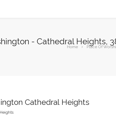
shington - Cathedral Heights, 
Home
Place Of Worsh
ington Cathedral Heights
Heights