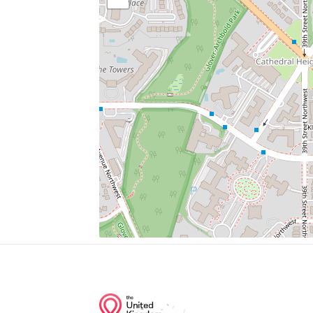
Parking
Chef Geoff's
Al Dente
Wagshal's
Residence Of The Ambassador Of The Uni
Rite Aid
Junction of streets nearby