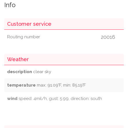
Info
Customer service
20016
Routing number
Weather
description
clear sky
temperature
max: 91.09°F, min: 85.19°F
wind
speed: 4mil/h, gust: 5.99, direction: south