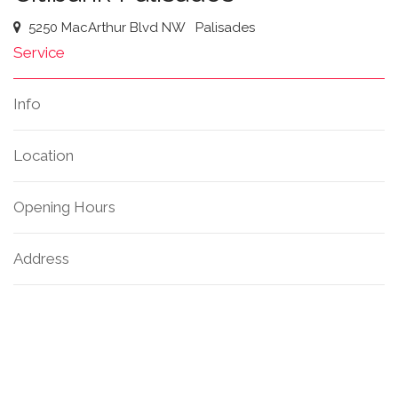
5250 MacArthur Blvd NW
Palisades
Service
Info
Location
Opening Hours
Address