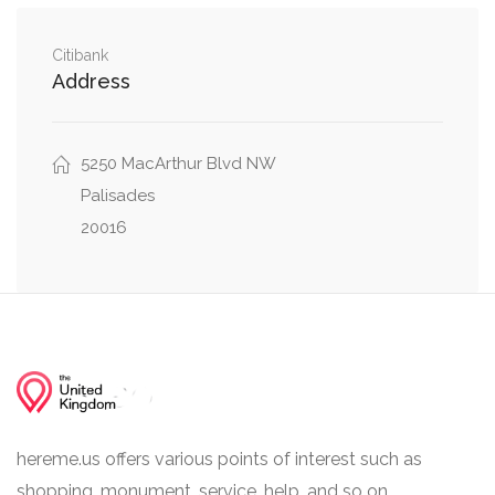
Northwest
0.31 mi
Klingle Street Northwest, 51st Place Northwest
Citibank
Address
Klingle Street Northwest, Weaver Terrace
0.31 mi
Northwest
5250 MacArthur Blvd NW
Palisades
20016
hereme.us offers various points of interest such as
shopping, monument, service, help, and so on.