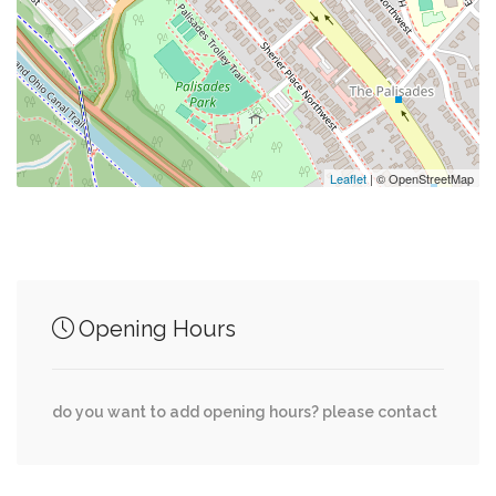
0.12 mi
Sur La Place
0.13 mi
Little Falls Church (Historical)
Leaflet
| © OpenStreetMap
Junction of streets nearby
Arizona Avenue Northwest, Cathedral Avenue
0.22 mi
Opening Hours
Northwest
Cathedral Avenue Northwest, 51st Place
0.23 mi
do you want to add opening hours? please contact
Northwest
Weaver Terrace Northwest, Cathedral Avenue
0.23 mi