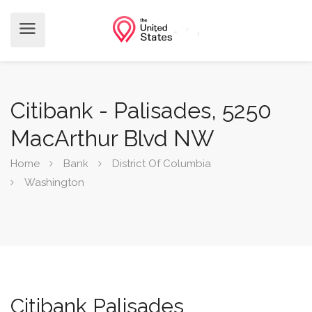
Citibank - Palisades, 5250
MacArthur Blvd NW
Home
Bank
District Of Columbia
Washington
Citibank Palisades