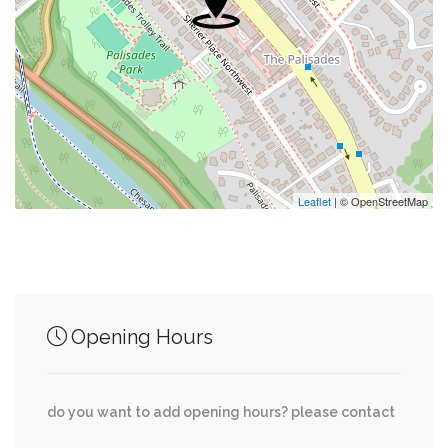
0.05 mi
Mac Market & Deli
0.05 mi
Parking
0.06 mi
Little Falls Church (Historical)
0.07 mi
Citibank
Leaflet
| © OpenStreetMap
Junction of streets nearby
Opening Hours
Nebraska Avenue Northwest, MacArthur
0.26 mi
Boulevard Northwest
do you want to add opening hours? please contact
Cathedral Avenue Northwest, 51st Place