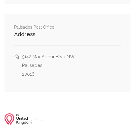
0.30 mi
Northwest
Arizona Avenue Northwest, Cathedral Avenue
0.30 mi
Northwest
Palisades Post Office
Address
Weaver Terrace Northwest, Cathedral Avenue
0.30 mi
Northwest
5142 MacArthur Blvd NW
Arizona Avenue Northwest, Klingle Street
Palisades
0.38 mi
Northwest
20016