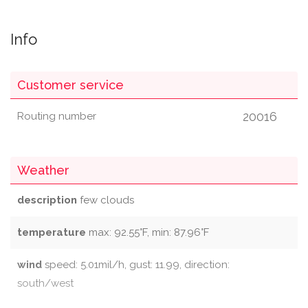
Info
Customer service
20016
Routing number
Weather
description
few clouds
temperature
max: 92.55°F, min: 87.96°F
wind
speed: 5.01mil/h, gust: 11.99, direction:
south/west