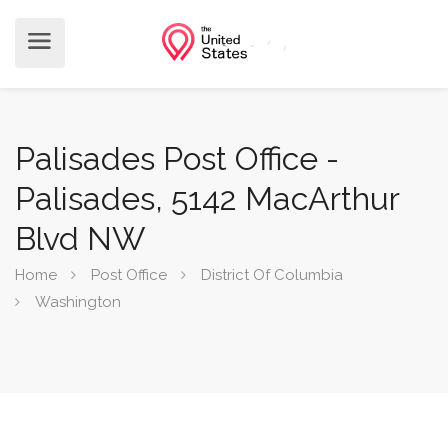
Palisades Post Office -
Palisades, 5142 MacArthur
Blvd NW
Home
Post Office
District Of Columbia
Washington