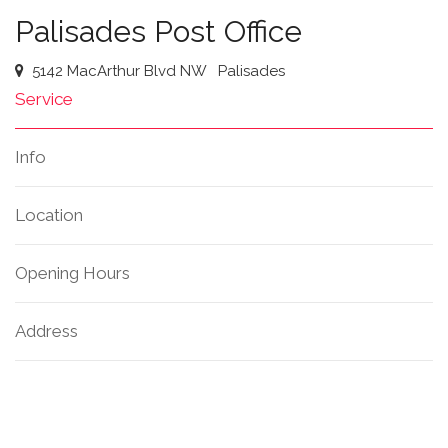
Palisades Post Office
5142 MacArthur Blvd NW
Palisades
Service
Info
Location
Opening Hours
Address