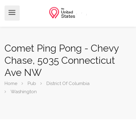
Comet Ping Pong - Chevy
Chase, 5035 Connecticut
Ave NW
Home
Pub
District Of Columbia
Washington