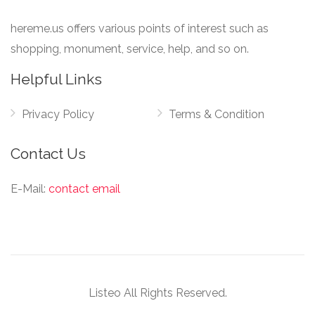
hereme.us offers various points of interest such as
shopping, monument, service, help, and so on.
Helpful Links
Privacy Policy
Terms & Condition
Contact Us
E-Mail:
contact email
Listeo All Rights Reserved.