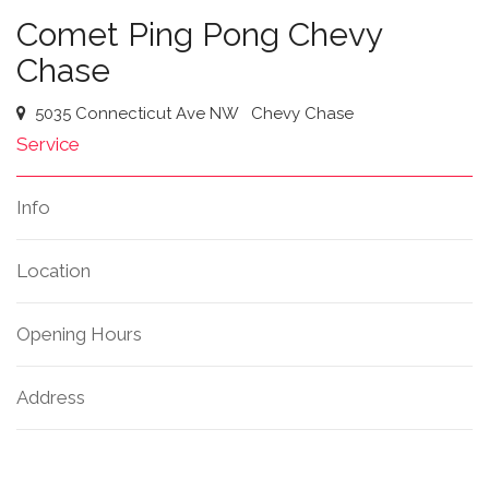
Comet Ping Pong Chevy
Chase
5035 Connecticut Ave NW
Chevy Chase
Service
Info
Location
Opening Hours
Address