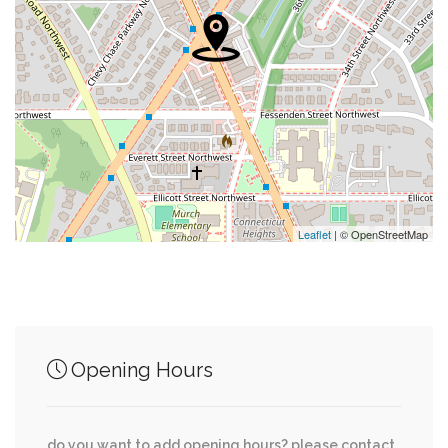
0.26 mi
Corner Bakery
0.27 mi
Marshalls
0.28 mi
Parking Garage
0.28 mi
T Mobile
0.29 mi
Neiman Marcus
Leaflet
| © OpenStreetMap
Junction of streets nearby
Opening Hours
Nebraska Avenue Northwest, Fort Drive
0.25 mi
Northwest
do you want to add opening hours? please contact