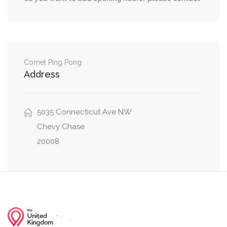
River Road Northwest, Davenport Street
0.26 mi
Northwest, 43rd Place Northwest
41st Street Northwest, Davenport Street
0.26 mi
Northwest
Comet Ping Pong
Address
Wisconsin Avenue Northwest, Davenport Street
0.26 mi
Northwest
5035 Connecticut Ave NW
0.26 mi
Davenport Street Northwest, Belt Rd NW
Chevy Chase
20008