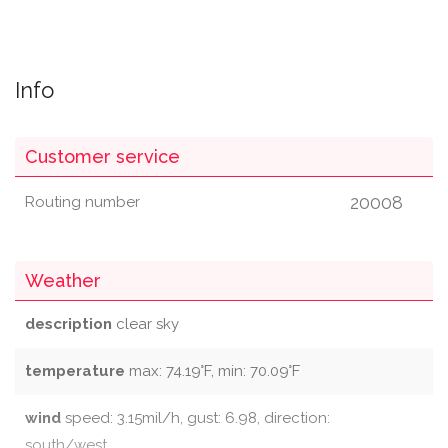
Info
Customer service
20008
Routing number
Weather
description
clear sky
temperature
max: 74.19°F, min: 70.09°F
wind
speed: 3.15mil/h, gust: 6.98, direction:
south/west