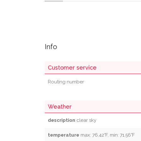
Info
Customer service
Routing number
Weather
description
clear sky
temperature
max: 76.42°F, min: 71.56°F