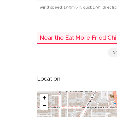
wind
speed: 1.99mil/h, gust: 1.99, directio
Near the Eat More Fried Ch
Parking
Post Box
Location
Mailbox
Wallaby Yard
+
−
Przewalski's Horse