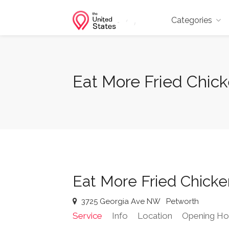
Categories
Eat More Fried Chic
Eat More Fried Chick
3725 Georgia Ave NW
Petworth
Service
Info
Location
Opening Ho