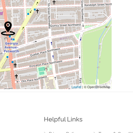
0.47 mi
0.48 mi
0.49 mi
0.50 mi
0.50 mi
Leaflet
| © OpenStreetMap
Helpful Links
0.02 mi
way Northwest