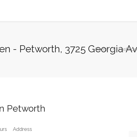
ken - Petworth, 3725 Georgia 
Home
Fast Fo
en Petworth
urs
Address