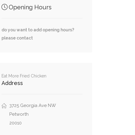
Opening Hours
do you want to add opening hours?
please contact
Eat More Fried Chicken
Address
3725 Georgia Ave NW
Petworth
20010