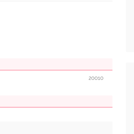
20010