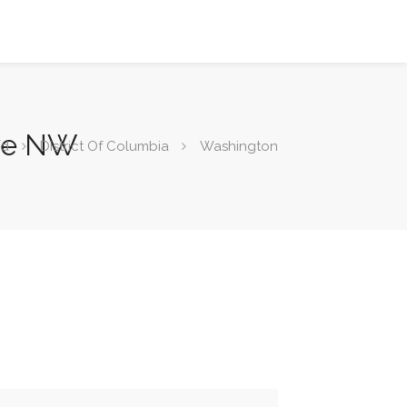
Ave NW
od
District Of Columbia
Washington