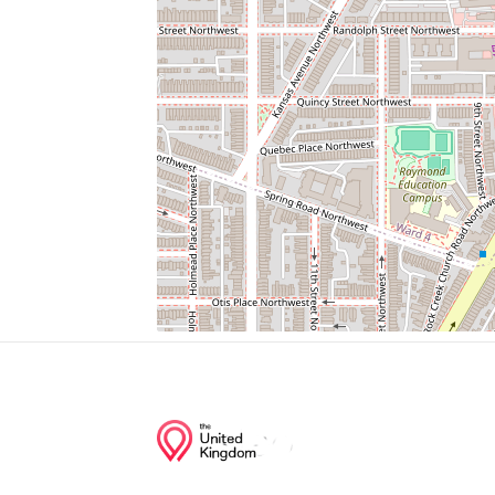
Zoo
Small Mammal House
Black Howler Monkey
Red-Bellied Turtle
Cactus Garden
Junction of streets nearby
17th Street Northwest, Piney Branch Park