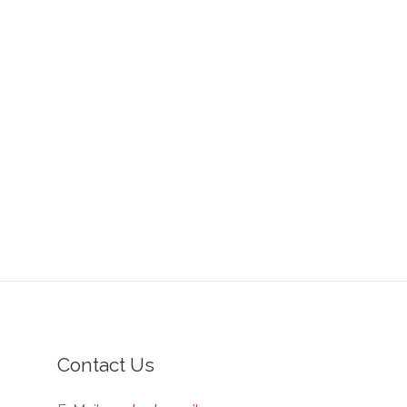
Contact Us