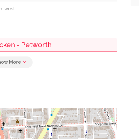
n: west
icken - Petworth
0.27 mi
0.32 mi
0.32 mi
0.46 mi
0.46 mi