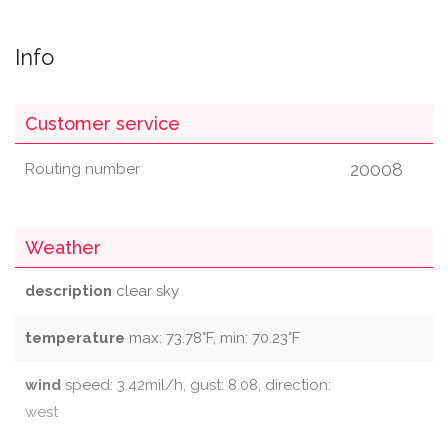
Info
Customer service
20008
Routing number
Weather
description
clear sky
temperature
max: 73.78°F, min: 70.23°F
wind
speed: 3.42mil/h, gust: 8.08, direction:
west