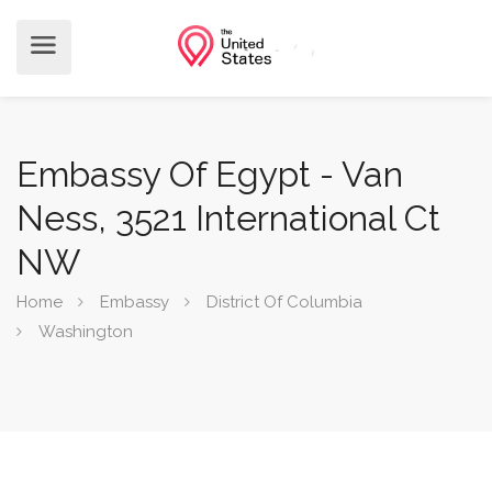
Embassy Of Egypt - Van
Ness, 3521 International Ct
NW
Home
Embassy
District Of Columbia
Washington