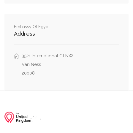
42nd Street Northwest, Warren Street
0.02 mi
Northwest
Embassy Of Egypt
Warren Street Northwest, Wisconsin Avenue
0.02 mi
Address
Northwest
Nebraska Avenue Northwest, Warren Street
0.02 mi
3521 International Ct NW
Northwest
Van Ness
20008