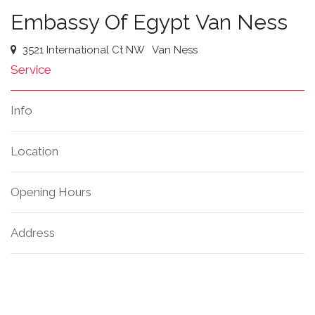
Embassy Of Egypt Van Ness
3521 International Ct NW
Van Ness
Service
Info
Location
Opening Hours
Address