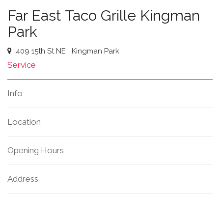
Far East Taco Grille Kingman
Park
409 15th St NE
Kingman Park
Service
Info
Location
Opening Hours
Address