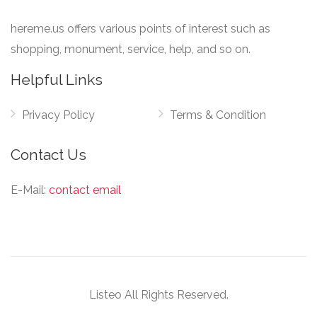
hereme.us offers various points of interest such as
shopping, monument, service, help, and so on.
Helpful Links
Privacy Policy
Terms & Condition
Contact Us
E-Mail:
contact email
Listeo All Rights Reserved.