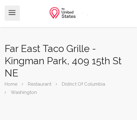
Far East Taco Grille -
Kingman Park, 409 15th St
NE
Home
Restaurant
District Of Columbia
Washington