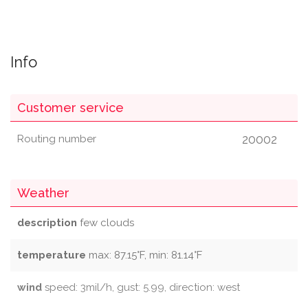
Info
Customer service
20002
Routing number
Weather
description
few clouds
temperature
max: 87.15°F, min: 81.14°F
wind
speed: 3mil/h, gust: 5.99, direction: west