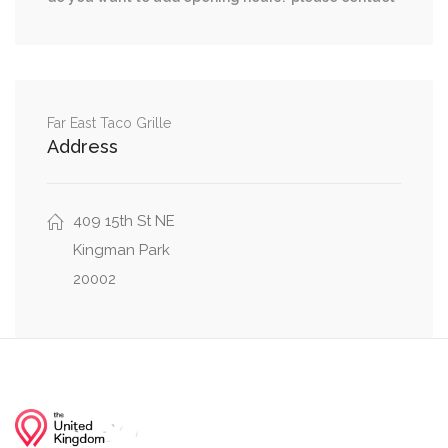
D Street Northeast, Delaware Avenue Northeast
0.03 mi
D Street Northeast, 1st Street Northeast
D Street Northeast, Massachusetts Avenue
0.03 mi
Northeast
Far East Taco Grille
Address
0.03 mi
2nd Street Northeast, D Street Northeast
409 15th St NE
Kingman Park
20002