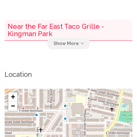
Near the Far East Taco Grille -
Kingman Park
0.01 mi
U.s. Senate Lot 16
0.01 mi
Armand's Chicago Pizzeria
Location
0.01 mi
Fuel
+
0.02 mi
Bagels & Baguettes
−
0.02 mi
Car Repair
0.04 mi
Bus Stop