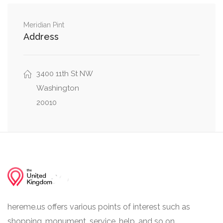
Northwest
0.05 mi
Meridian Pint
19th Street Northwest, Park Road Northwest
Address
0.08 mi
Park Road Northwest, Klingle Road Northwest
3400 11th St NW
Washington
20010
hereme.us offers various points of interest such as
shopping, monument, service, help, and so on.