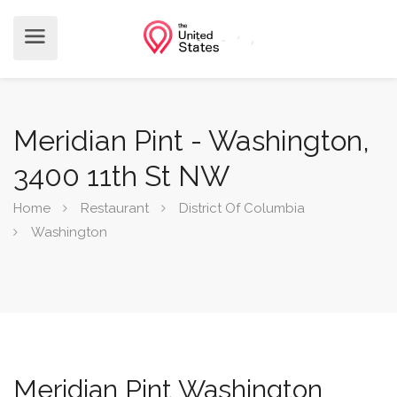
Meridian Pint - Washington,
3400 11th St NW
Home
Restaurant
District Of Columbia
Washington
Meridian Pint Washington