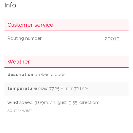
Info
Customer service
20010
Routing number
Weather
description
broken clouds
temperature
max: 77.25°F, min: 72.61°F
wind
speed: 3.69mil/h, gust: 9.55, direction:
south/west