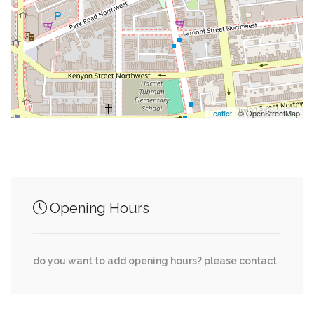
0.03 mi
Tammar Wallaby
0.03 mi
National Zoo Parking Lot B
0.04 mi
Zebra
Leaflet
| © OpenStreetMap
Junction of streets nearby
Opening Hours
Walbridge Place Northwest, Lamont Street
0.04 mi
Northwest
do you want to add opening hours? please contact
0.04 mi
19th Street Northwest, Lamont St NW
Rosemont Avenue Northwest, Klingle Road
0.05 mi