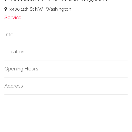
3400 11th St NW
Washington
Service
Info
Location
Opening Hours
Address