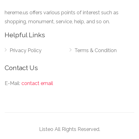
hereme.us offers various points of interest such as
shopping, monument, service, help, and so on.
Helpful Links
Privacy Policy
Terms & Condition
Contact Us
E-Mail:
contact email
Listeo All Rights Reserved.