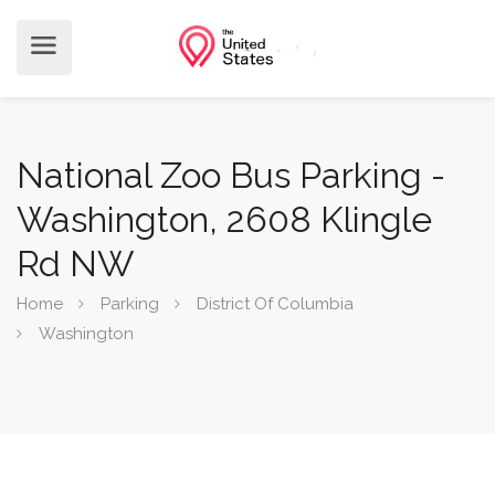
National Zoo Bus Parking -
Washington, 2608 Klingle
Rd NW
Home
Parking
District Of Columbia
Washington