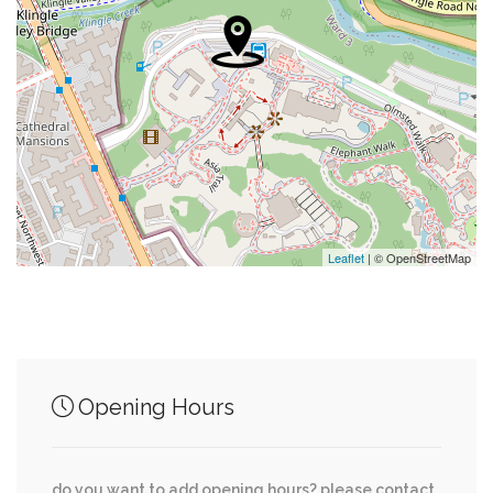
0.09 mi
Jetties
0.09 mi
Salon Macomb
0.11 mi
Christ Church Of Washington
0.11 mi
Papa's Liquors
0.11 mi
Two Amys
Leaflet
| © OpenStreetMap
Junction of streets nearby
Opening Hours
Woodley Road Northwest, 38th Street
0.00 mi
Northwest
do you want to add opening hours? please contact