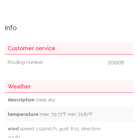
Info
Customer service
20008
Routing number
Weather
description
clear sky
temperature
max: 79.77°F, min: 75.87°F
wind
speed: 1.99mil/h, gust: 8.01, direction:
south