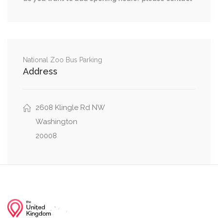
Woodley Road Northwest, Idaho Avenue
0.01 mi
Northwest
Woodley Road Northwest, Wisconsin Avenue
0.01 mi
Northwest
National Zoo Bus Parking
Address
Woodley Road Northwest, 36th Street
0.02 mi
Northwest
2608 Klingle Rd NW
Lowell Street Northwest, Wisconsin Avenue
Washington
0.03 mi
Northwest
20008