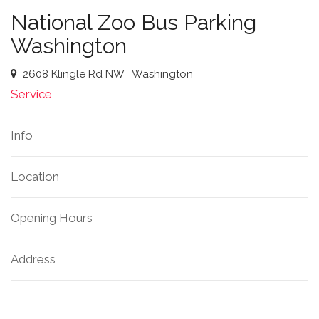
National Zoo Bus Parking
Washington
2608 Klingle Rd NW
Washington
Service
Info
Location
Opening Hours
Address