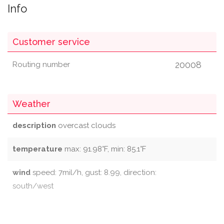
Info
Customer service
20008
Routing number
Weather
description
overcast clouds
temperature
max: 91.98°F, min: 85.1°F
wind
speed: 7mil/h, gust: 8.99, direction:
south/west