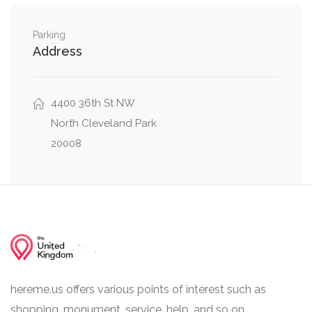
0.02 mi
47th Street Northwest, Alton Place Northwest
Parking
Address
0.02 mi
48th Street Northwest, Alton Place Northwest
0.02 mi
43rd Street Northwest, Alton Place Northwest
4400 36th St NW
North Cleveland Park
20008
hereme.us offers various points of interest such as
shopping, monument, service, help, and so on.