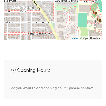
0.62 mi
Kay Spiritual Life Center
0.64 mi
Bender Arena
0.65 mi
The Reeves Aquatic Center
Leaflet
| © OpenStreetMap
Junction of streets nearby
Opening Hours
Nebraska Avenue Northwest, Nebraska
0.01 mi
Avenue, Fort Drive Northwest
do you want to add opening hours? please contact
Grant Road Northwest, Wisconsin Avenue
0.01 mi
Northwest