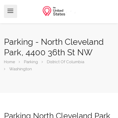
Parking - North Cleveland
Park, 4400 36th St NW
Home
Parking
District Of Columbia
Washington
Parking North Cleveland Park