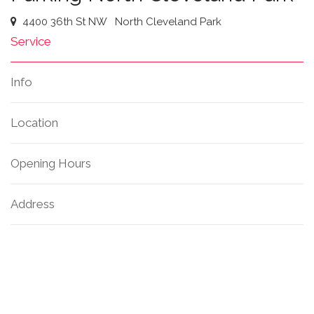
4400 36th St NW
North Cleveland Park
Service
Info
Location
Opening Hours
Address