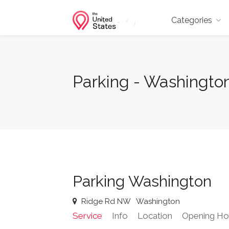
Categories
Parking - Washingto
Parking Washington
Ridge Rd NW
Washington
Service
Info
Location
Opening Ho