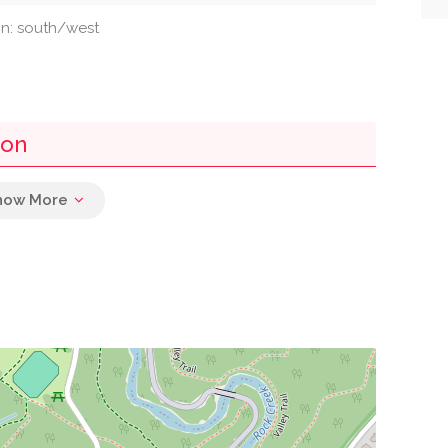
ion: south/west
ton
0.00 mi
0.01 mi
0.02 mi
0.03 mi
0.03 mi