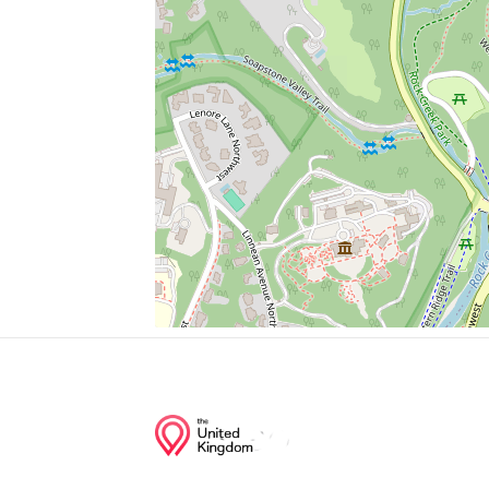
Parking
Embassy Of Egypt
Embassy Of The United Arab Emirates
Il Tesoro
Days Inn Connecticut Ave
Junction of streets nearby
37th Street Northwest, Windom Place Nor