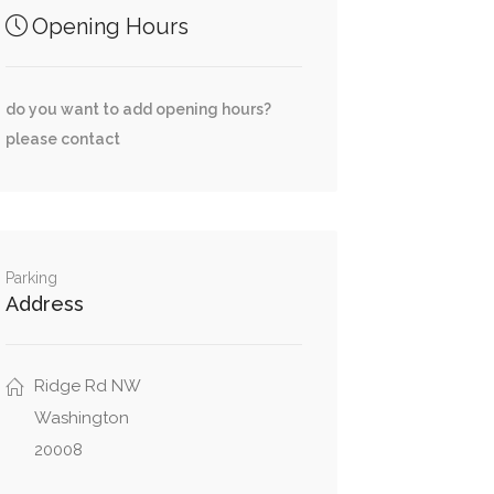
Opening Hours
do you want to add opening hours?
please contact
Parking
Address
Ridge Rd NW
Washington
20008