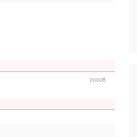
20008