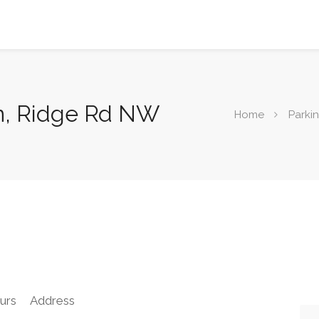
n, Ridge Rd NW
Home
Parki
urs
Address