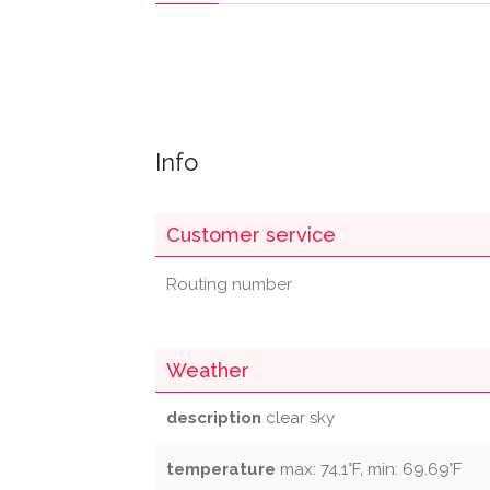
Info
Customer service
Routing number
Weather
description
clear sky
temperature
max: 74.1°F, min: 69.69°F