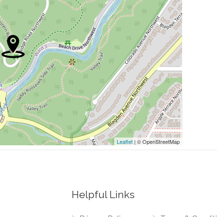
0.04 mi
0.05 mi
0.06 mi
0.08 mi
0.08 mi
Leaflet
| © OpenStreetMap
Helpful Links
0.02 mi
thwest