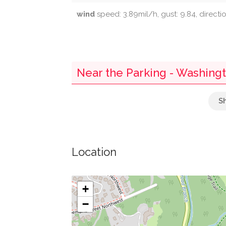
wind
speed: 3.89mil/h, gust: 9.84, direct
Near the Parking - Washing
Cleaners
Wells Fargo
Location
Embassy Of The Slovak Republic
Embassy Of Austria
+
−
Acacia Wellness Bistro