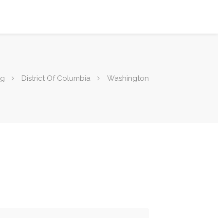
ng
District Of Columbia
Washington