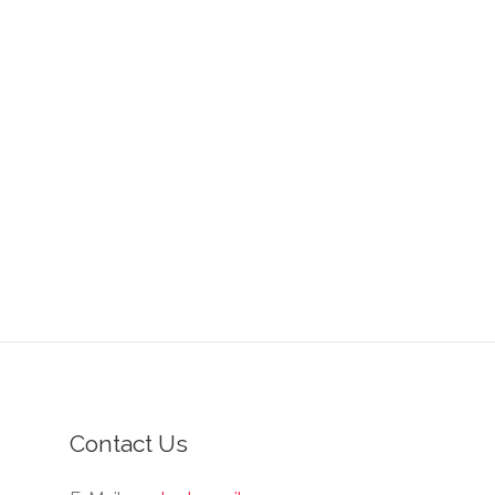
Contact Us