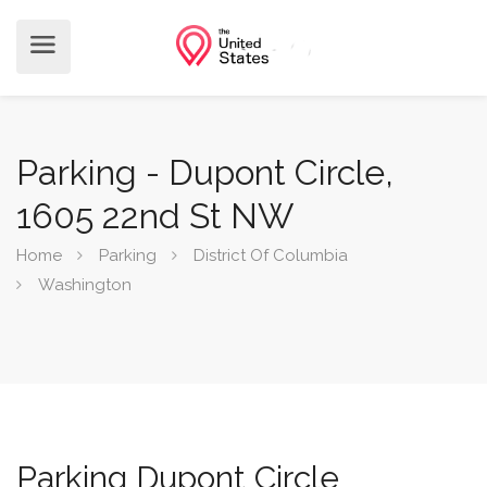
Parking - Dupont Circle,
1605 22nd St NW
Home
Parking
District Of Columbia
Washington
Parking Dupont Circle