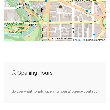
0.28 mi
Greenworks Fine Gifts & Flowers
0.29 mi
Georgetown Hairstyling
0.31 mi
Holy Trinity Catholic Church
Leaflet
| © OpenStreetMap
Junction of streets nearby
Opening Hours
0.00 mi
35th Street Northwest, Dent Place Northwest
0.01 mi
35th Street Northwest, Winfield Lane Northwest
do you want to add opening hours? please contact
0.07 mi
35th Street Northwest, Q Street Northwest