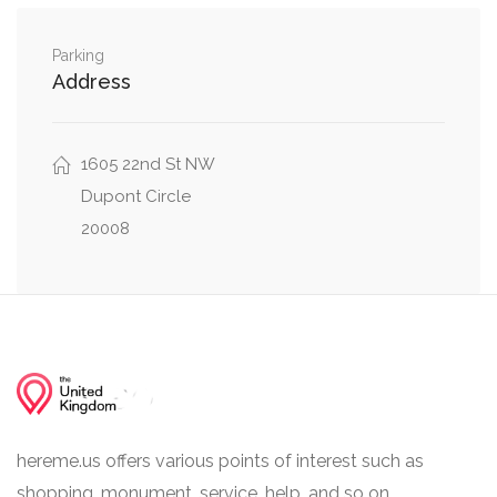
0.14 mi
35th Street Northwest, Volta Place Northwest
Parking
0.17 mi
32nd St NW, P Street Northwest
Address
1605 22nd St NW
Dupont Circle
20008
hereme.us offers various points of interest such as
shopping, monument, service, help, and so on.