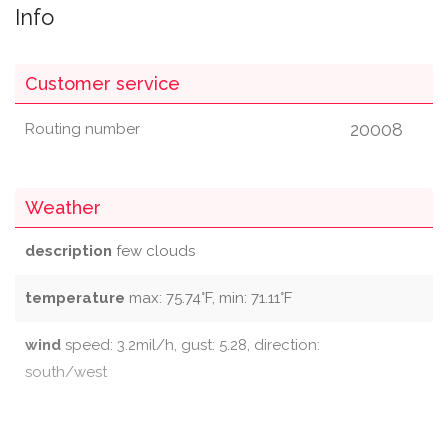
Info
Customer service
20008
Routing number
Weather
description
few clouds
temperature
max: 75.74°F, min: 71.11°F
wind
speed: 3.2mil/h, gust: 5.28, direction:
south/west