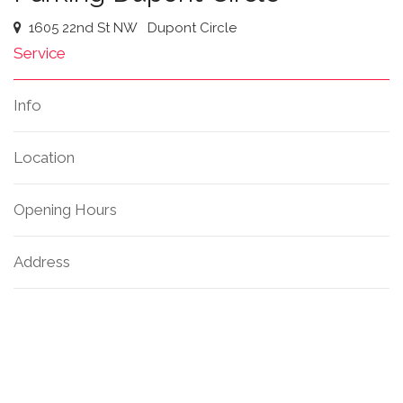
1605 22nd St NW
Dupont Circle
Service
Info
Location
Opening Hours
Address