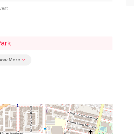
west
Park
0.02 mi
0.02 mi
0.02 mi
0.02 mi
0.04 mi