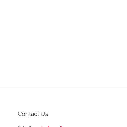
Contact Us