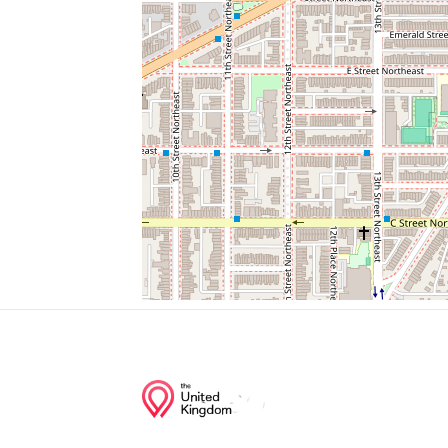
Hotel George
Corner Bakery
E Street And Columbus Circle Ne (Nationa
Japanese American Memorial
Parking
Junction of streets nearby
Columbus Circle Northeast, Delaware Av