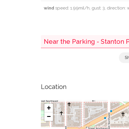
wind
speed: 1.99mil/h, gust: 3, direction: 
Near the Parking - Stanton 
Kogod Liquors
Kogod's New York Deli
Location
The Liaison Capitol Hill
Wells Fargo
+
−
U.s. Senate Lot 16