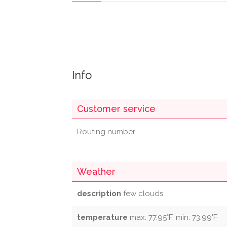
Info
Customer service
Routing number
Weather
description
few clouds
temperature
max: 77.95°F, min: 73.99°F