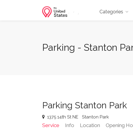
Categories
Parking - Stanton Par
Parking Stanton Park
1375 14th St NE
Stanton Park
Service
Info
Location
Opening Ho