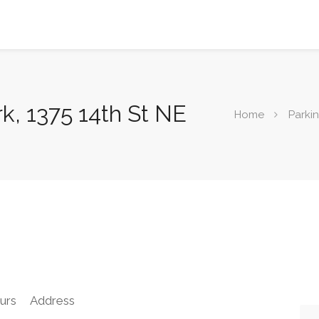
k, 1375 14th St NE
Home
Parki
urs
Address