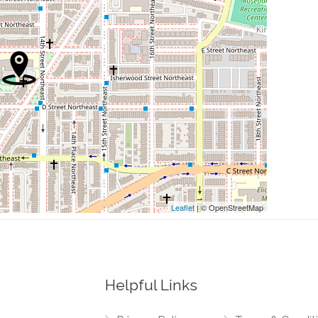
0.05 mi
0.05 mi
0.06 mi
l Mall Route)
0.07 mi
0.09 mi
Leaflet
| © OpenStreetMap
Helpful Links
0.02 mi
enue Northeast