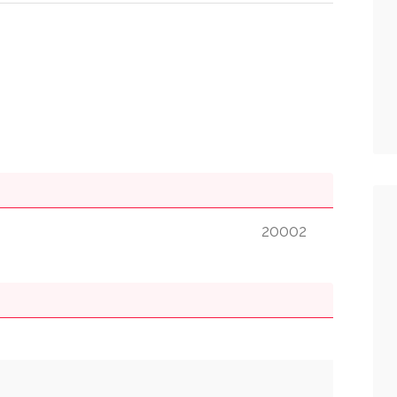
20002