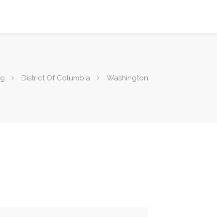
ng
District Of Columbia
Washington