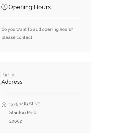
Opening Hours
do you want to add opening hours?
please contact
Parking
Address
1375 14th St NE
Stanton Park
20002