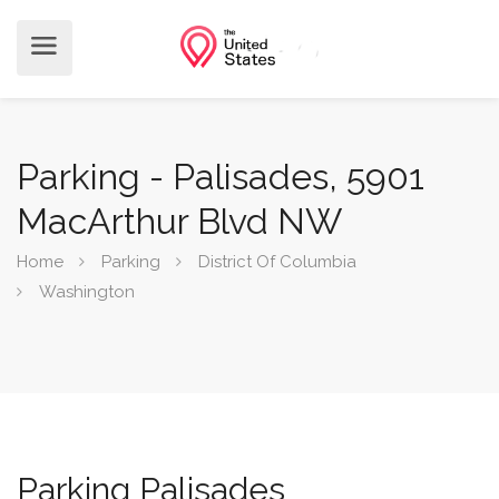
Parking - Palisades, 5901
MacArthur Blvd NW
Home
Parking
District Of Columbia
Washington
Parking Palisades