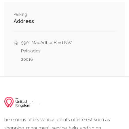
Indian Lane Northwest, Glenbrook Road
0.04 mi
Northwest
Parking
Address
Overlook Lane Northwest, Overlook Road
0.05 mi
Northwest
5901 MacArthur Blvd NW
Glenbrook Road Northwest, Overlook Road
0.05 mi
Northwest
Palisades
20016
hereme.us offers various points of interest such as
shopping, monument, service, help, and so on.