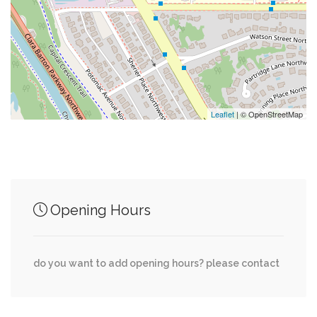
0.02 mi
The Perch
0.04 mi
Sibley Hospital Guest Parking
0.04 mi
William I. Jacobs Recreational Complex
Leaflet
| © OpenStreetMap
Junction of streets nearby
Opening Hours
Glenbrook Road Northwest, 49th Street
0.03 mi
Northwest
do you want to add opening hours? please contact
Hillbrook Lane Northwest, 49th Street
0.03 mi
Northwest