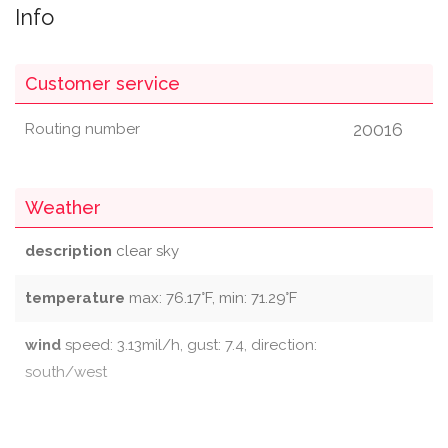
Info
Customer service
20016
Routing number
Weather
description
clear sky
temperature
max: 76.17°F, min: 71.29°F
wind
speed: 3.13mil/h, gust: 7.4, direction:
south/west