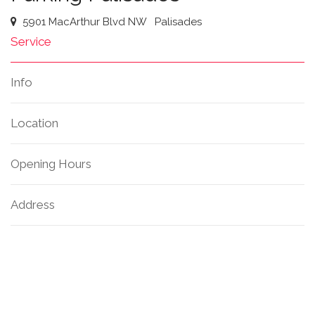
5901 MacArthur Blvd NW
Palisades
Service
Info
Location
Opening Hours
Address