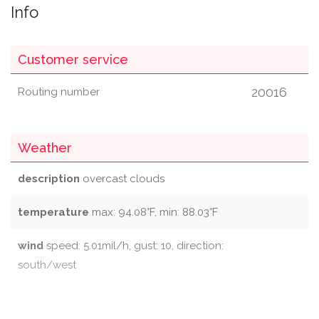
Info
Customer service
20016
Routing number
Weather
description
overcast clouds
temperature
max: 94.08°F, min: 88.03°F
wind
speed: 5.01mil/h, gust: 10, direction:
south/west