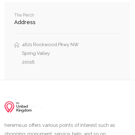
Glenbrook Road Northwest, Overlook Road
0.03 mi
Northwest
The Perch
Address
Loughboro Road Northwest, Maud Street
0.03 mi
Northwest
4621 Rockwood Pkwy NW
Rockwood Parkway Northwest, Glenbrook
0.03 mi
Road Northwest
Spring Valley
20016
hereme.us offers various points of interest such as
shopping, monument, service, help, and so on.