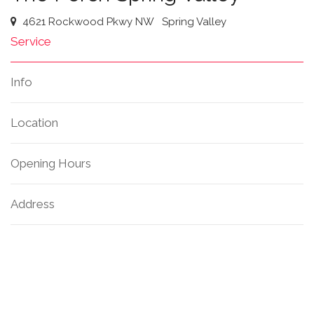
4621 Rockwood Pkwy NW
Spring Valley
Service
Info
Location
Opening Hours
Address