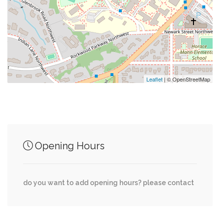
0.04 mi
Parking Entrance
0.05 mi
Sibley Hospital Guest Parking
0.06 mi
Reeves Athletic Complex & Greenberg Track
Leaflet
| © OpenStreetMap
Junction of streets nearby
Opening Hours
Indian Lane Northwest, Glenbrook Road
0.02 mi
Northwest
do you want to add opening hours? please contact
Glenbrook Road Northwest, 49th Street
0.02 mi
Northwest