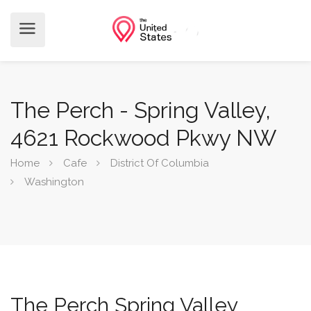
The Perch - Spring Valley,
4621 Rockwood Pkwy NW
Home
Cafe
District Of Columbia
Washington
The Perch Spring Valley